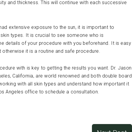
sity and thickness. This will continue with each successive
d extensive exposure to the sun, it is important to
t skin types. It is crucial to see someone who is
he details of your procedure with you beforehand. It is easy
t otherwise it is a routine and safe procedure.
edure with is key to getting the results you want. Dr. Jason
eles, California, are world renowned and both double board
working with all skin types and understand how important it
 Los Angeles office to schedule a consultation.