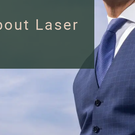
out Laser