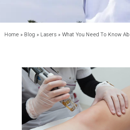
Home
»
Blog
»
Lasers
»
What You Need To Know Abo