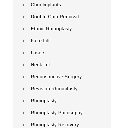
Chin Implants
Double Chin Removal
Ethnic Rhinoplasty
Face Lift
Lasers
Neck Lift
Reconstructive Surgery
Revision Rhinoplasty
Rhinoplasty
Rhinoplasty Philosophy
Rhinoplasty Recovery