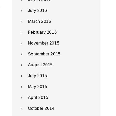
July 2016
March 2016
February 2016
November 2015
September 2015
August 2015
July 2015
May 2015
April 2015
October 2014