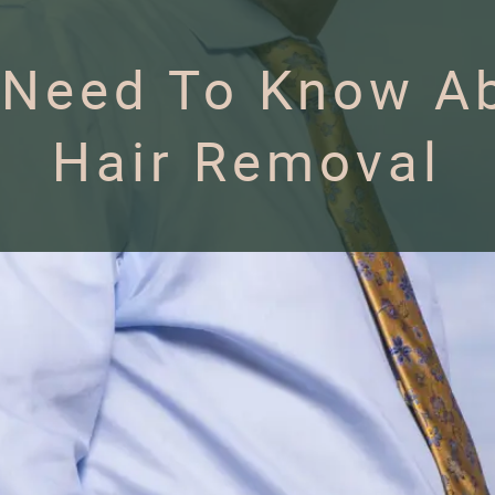
 Need To Know Ab
Hair Removal