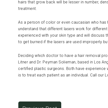
hairs that grow back will be lesser in number, den
treatment.
As a person of color or even caucasian who has ha
understand that different lasers work for differen
experienced with your skin type and will discuss t
to get burned if the lasers are used improperly bu
Deciding which doctor to have a hair removal proc
Litner and Dr. Peyman Solieman, based in Los Ang
certified plastic surgeons. Both have experience 
is to treat each patient as an individual. Call our