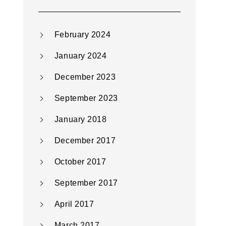
February 2024
January 2024
December 2023
September 2023
January 2018
December 2017
October 2017
September 2017
April 2017
March 2017