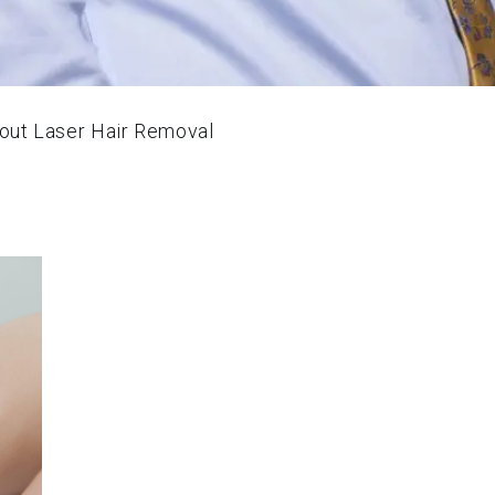
ut Laser Hair Removal