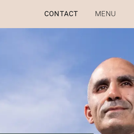
CONTACT
MENU