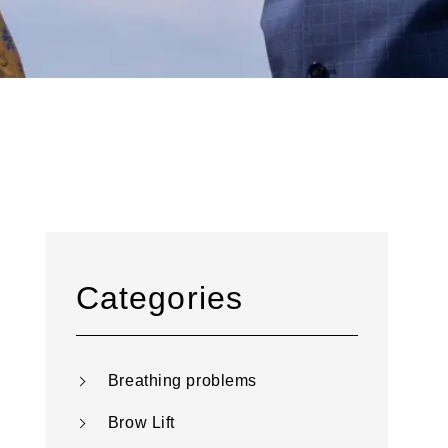
Categories
Breathing problems
Brow Lift