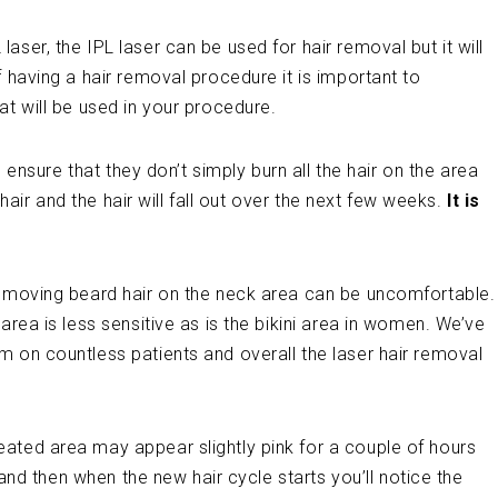
ser, the IPL laser can be used for hair removal but it will
 having a hair removal procedure it is important to
at will be used in your procedure.
s ensure that they don’t simply burn all the hair on the area
e hair and the hair will fall out over the next few weeks.
It is
removing beard hair on the neck area can be uncomfortable.
area is less sensitive as is the bikini area in women. We’ve
m on countless patients and overall the laser hair removal
eated area may appear slightly pink for a couple of hours
t and then when the new hair cycle starts you’ll notice the