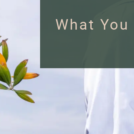
What You