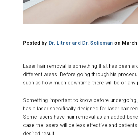
Posted by
Dr. Litner and Dr. Solieman
on March 
Laser hair removal is something that has been aro
different areas. Before going through his proced
such as how much downtime there will be or any 
Something important to know before undergoing
has a laser specifically designed for laser hair r
Some lasers have hair removal as an added benefit
case the lasers will be less effective and patien
desired result.