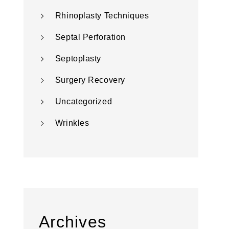
Rhinoplasty Techniques
Septal Perforation
Septoplasty
Surgery Recovery
Uncategorized
Wrinkles
Archives