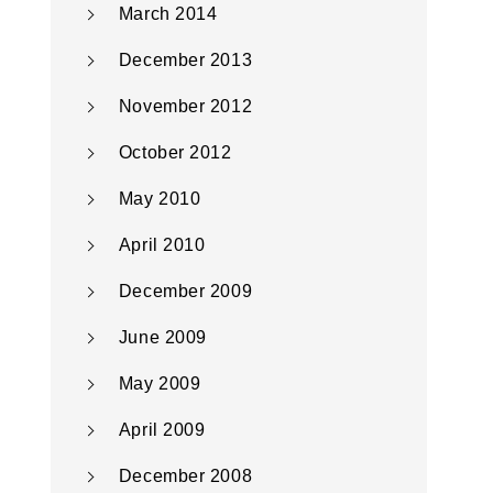
March 2014
December 2013
November 2012
October 2012
May 2010
April 2010
December 2009
June 2009
May 2009
April 2009
December 2008