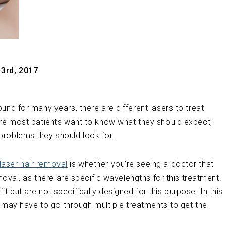
3rd, 2017
und for many years, there are different lasers to treat
ure most patients want to know what they should expect,
problems they should look for.
laser hair removal
is whether you’re seeing a doctor that
emoval, as there are specific wavelengths for this treatment.
 but are not specifically designed for this purpose. In this
ts may have to go through multiple treatments to get the