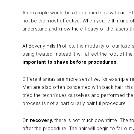
An example would be a local med spa with an IPL la
not be the most effective. When you’re thinking of
understand and know the efficacy of the lasers th
At Beverly Hills Profiles, the modality of our laser
being treated, instead it will affect the root of th
important to shave before procedures.
Different areas are more sensitive, for example 
Men are also often concerned with back hair, this 
tried the techniques ourselves and performed the
process is not a particularly painful procedure.
On
recovery
, there is not much downtime. The tr
after the procedure. The hair will begin to fall ou