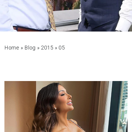
Home
»
Blog
»
2015
»
05