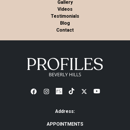
Gallery
Videos
Testimonials
Blog
Contact
Address:
APPOINTMENTS