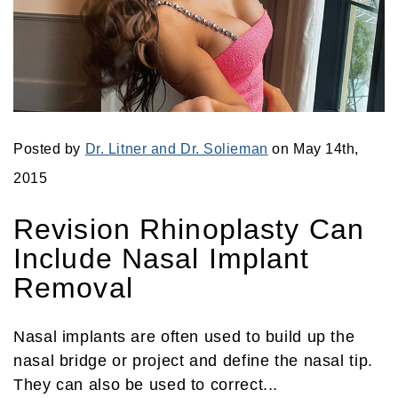
Posted by
Dr. Litner and Dr. Solieman
on May 14th,
2015
Revision Rhinoplasty Can
Include Nasal Implant
Removal
Nasal implants are often used to build up the
nasal bridge or project and define the nasal tip.
They can also be used to correct...