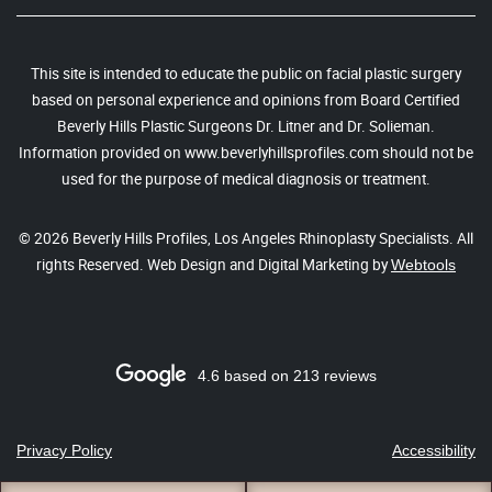
This site is intended to educate the public on facial plastic surgery
based on personal experience and opinions from Board Certified
Beverly Hills Plastic Surgeons Dr. Litner and Dr. Solieman.
Information provided on www.beverlyhillsprofiles.com should not be
used for the purpose of medical diagnosis or treatment.
© 2026 Beverly Hills Profiles, Los Angeles Rhinoplasty Specialists. All
rights Reserved. Web Design and Digital Marketing by
Webtools
4.6 based on 213 reviews
Privacy Policy
Accessibility