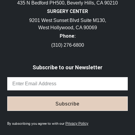
435 N Bedford PH500, Beverly Hills, CA 90210
SURGERY CENTER
9201 West Sunset Blvd Suite M130,
West Hollywood, CA 90069
Phone:
(310) 276-6800
Subscribe to our Newsletter
Subscribe
By subscribing you agree to with our
Privacy Policy