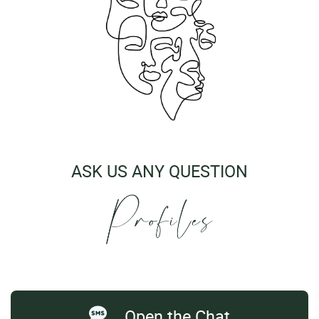
ASK US ANY QUESTION
Open the Chat