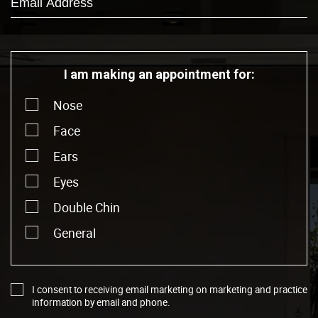
I am making an appointment for:
Nose
Face
Ears
Eyes
Double Chin
General
I consent to receiving email marketing on marketing and practice
information by email and phone.