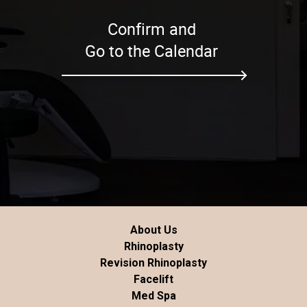
Confirm and
Go to the Calendar
About Us
Rhinoplasty
Revision Rhinoplasty
Facelift
Med Spa