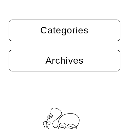
Categories
Archives