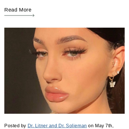
Read More
Posted by
Dr. Litner and Dr. Solieman
on May 7th,