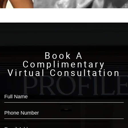
Book A
Complimentary
Virtual Consultation