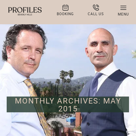
BOOKING
CALL US
MENU
MONTHLY ARCHIVES: MAY
2015