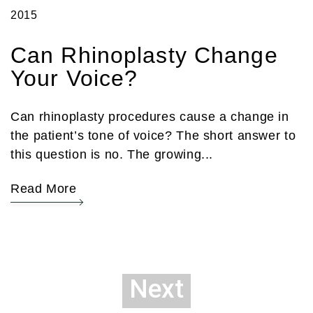
2015
Can Rhinoplasty Change
Your Voice?
Can rhinoplasty procedures cause a change in
the patient’s tone of voice? The short answer to
this question is no. The growing...
Read More
Next