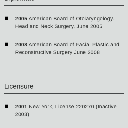
2005
American Board of Otolaryngology-
Head and Neck Surgery, June 2005
2008
American Board of Facial Plastic and
Reconstructive Surgery June 2008
Licensure
2001
New York, License 220270 (Inactive
2003)