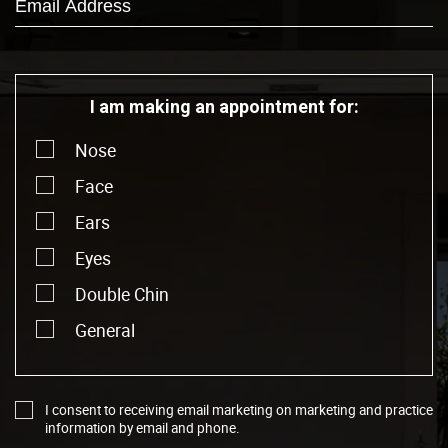
I am making an appointment for:
Nose
Face
Ears
Eyes
Double Chin
General
I consent to receiving email marketing on marketing and practice
information by email and phone.