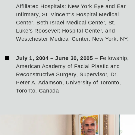
Affiliated Hospitals: New York Eye and Ear
Infirmary, St. Vincent’s Hospital Medical
Center, Beth Israel Medical Center, St.
Luke’s Roosevelt Hospital Center, and
Westchester Medical Center, New York, NY.
July 1, 2004 – June 30, 2005
– Fellowship,
American Academy of Facial Plastic and
Reconstructive Surgery, Supervisor, Dr.
Peter A. Adamson, University of Toronto,
Toronto, Canada