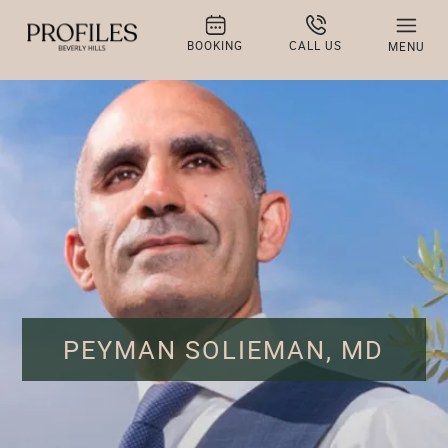
BOOKING
CALL US
MENU
PEYMAN SOLIEMAN, MD