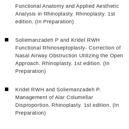
Functional Anatomy and Applied Aesthetic
Analysis in Rhinoplasty. Rhinoplasty. 1st
edition. (In Preparation)
Soliemanzadeh P and Kridel RWH
Functional Rhinoseptoplasty- Correction of
Nasal Airway Obstruction Utilizing the Open
Approach. Rhinoplasty. 1st edition. (In
Preparation)
Kridel RWH and Soliemanzadeh P.
Management of Alar Columellar
Disproportion. Rhinoplasty. 1st edition. (In
Preparation)