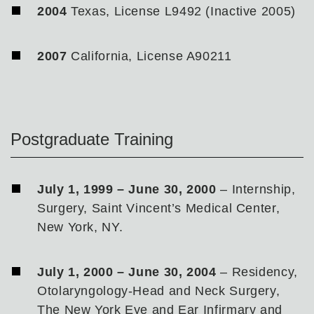
2004
Texas, License L9492 (Inactive 2005)
2007
California, License A90211
Postgraduate Training
July 1, 1999 – June 30, 2000
– Internship,
Surgery, Saint Vincent’s Medical Center,
New York, NY.
July 1, 2000 – June 30, 2004
– Residency,
Otolaryngology-Head and Neck Surgery,
The New York Eye and Ear Infirmary and