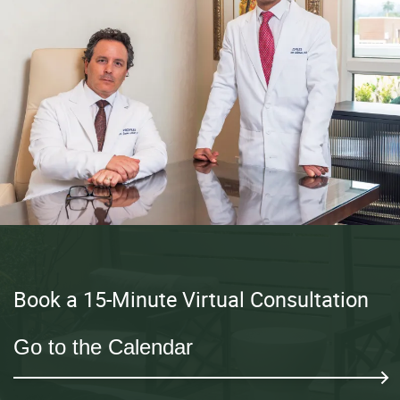
Book a 15-Minute Virtual Consultation
Go to the Calendar