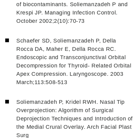
of biocontaminants. Soliemanzadeh P and
Krespi JP. Managing Infection Control.
October 2002;2(10):70-73
Schaefer SD, Soliemanzadeh P, Della
Rocca DA, Maher E, Della Rocca RC.
Endoscopic and Transconjunctival Orbital
Decompression for Thyroid- Related Orbital
Apex Compression. Laryngoscope. 2003
March;113:508-513
Soliemanzadeh P, Kridel RWH. Nasal Tip
Overprojection: Algorithm of Surgical
Deprojection Techniques and Introduction of
the Medial Crural Overlay. Arch Facial Plast
Surg