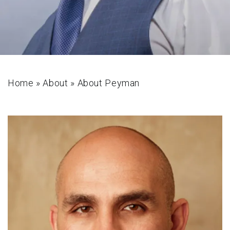
Home
»
About
»
About Peyman