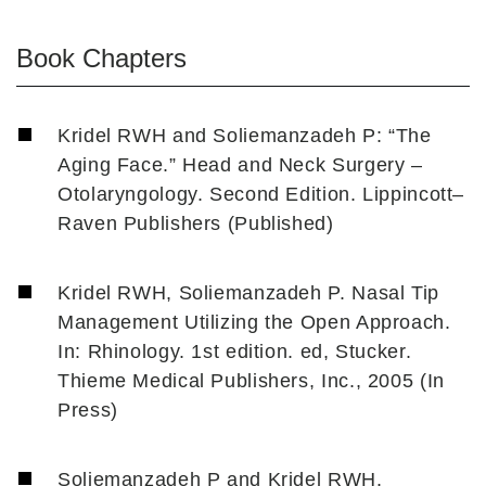
Book Chapters
Kridel RWH and Soliemanzadeh P: “The
Aging Face.” Head and Neck Surgery –
Otolaryngology. Second Edition. Lippincott–
Raven Publishers (Published)
Kridel RWH, Soliemanzadeh P. Nasal Tip
Management Utilizing the Open Approach.
In: Rhinology. 1st edition. ed, Stucker.
Thieme Medical Publishers, Inc., 2005 (In
Press)
Soliemanzadeh P and Kridel RWH.