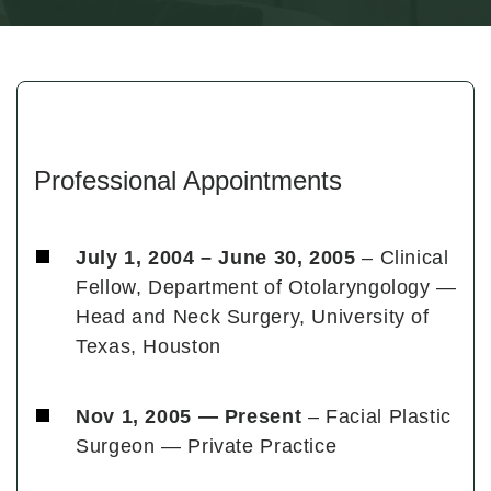
Professional Appointments
July 1, 2004 – June 30, 2005
– Clinical
Fellow, Department of Otolaryngology —
Head and Neck Surgery, University of
Texas, Houston
Nov 1, 2005 — Present
– Facial Plastic
Surgeon — Private Practice