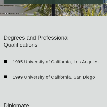
Degrees and Professional
Qualifications
1995
University of California, Los Angeles
1999
University of California, San Diego
Diplomate