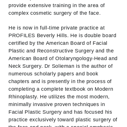
provide extensive training in the area of
complex cosmetic surgery of the face.
He is now in full-time private practice at
PROFILES Beverly Hills. He is double board
certified by the American Board of Facial
Plastic and Reconstructive Surgery and the
American Board of Otolaryngology-Head and
Neck Surgery. Dr Solieman is the author of
numerous scholarly papers and book
chapters and is presently in the process of
completing a complete textbook on Modern
Rhinoplasty. He utilizes the most modern,
minimally invasive proven techniques in
Facial Plastic Surgery and has focused his
practice exclusively toward plastic surgery of