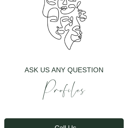
ASK US ANY QUESTION
Call Us