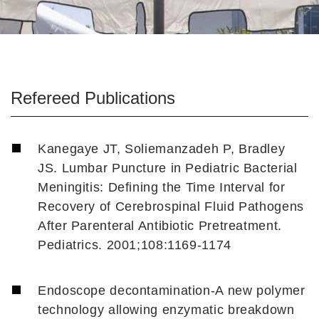
Refereed Publications
Kanegaye JT, Soliemanzadeh P, Bradley
JS. Lumbar Puncture in Pediatric Bacterial
Meningitis: Defining the Time Interval for
Recovery of Cerebrospinal Fluid Pathogens
After Parenteral Antibiotic Pretreatment.
Pediatrics. 2001;108:1169-1174
Endoscope decontamination-A new polymer
technology allowing enzymatic breakdown