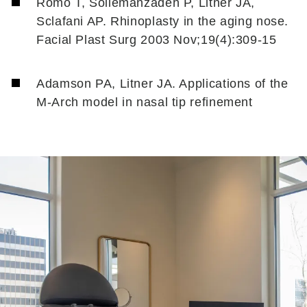
Romo T, Soliemanzadeh P, Litner JA,
Sclafani AP. Rhinoplasty in the aging nose.
Facial Plast Surg 2003 Nov;19(4):309-15
Adamson PA, Litner JA. Applications of the
M-Arch model in nasal tip refinement