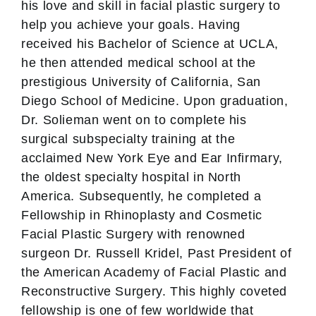
his love and skill in facial plastic surgery to
help you achieve your goals. Having
received his Bachelor of Science at UCLA,
he then attended medical school at the
prestigious University of California, San
Diego School of Medicine. Upon graduation,
Dr. Solieman went on to complete his
surgical subspecialty training at the
acclaimed New York Eye and Ear Infirmary,
the oldest specialty hospital in North
America. Subsequently, he completed a
Fellowship in Rhinoplasty and Cosmetic
Facial Plastic Surgery with renowned
surgeon Dr. Russell Kridel, Past President of
the American Academy of Facial Plastic and
Reconstructive Surgery. This highly coveted
fellowship is one of few worldwide that