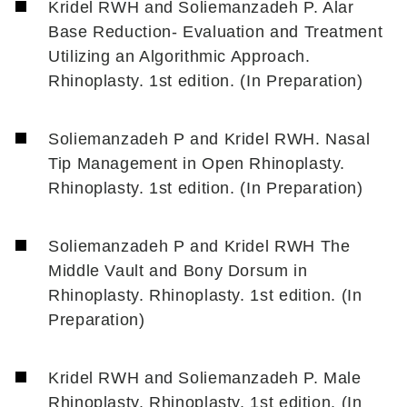
Kridel RWH and Soliemanzadeh P. Alar
Base Reduction- Evaluation and Treatment
Utilizing an Algorithmic Approach.
Rhinoplasty. 1st edition. (In Preparation)
Soliemanzadeh P and Kridel RWH. Nasal
Tip Management in Open Rhinoplasty.
Rhinoplasty. 1st edition. (In Preparation)
Soliemanzadeh P and Kridel RWH The
Middle Vault and Bony Dorsum in
Rhinoplasty. Rhinoplasty. 1st edition. (In
Preparation)
Kridel RWH and Soliemanzadeh P. Male
Rhinoplasty. Rhinoplasty. 1st edition. (In