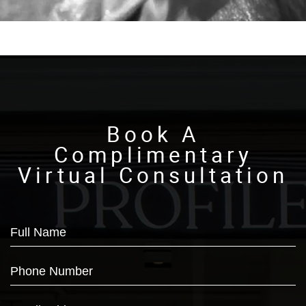
Book A
Complimentary
Virtual Consultation