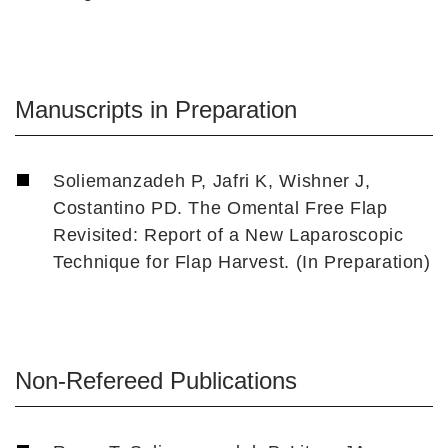
Manuscripts in Preparation
Soliemanzadeh P, Jafri K, Wishner J,
Costantino PD. The Omental Free Flap
Revisited: Report of a New Laparoscopic
Technique for Flap Harvest. (In Preparation)
Non-Refereed Publications