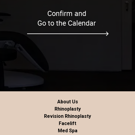
Confirm and
Go to the Calendar
About Us
Rhinoplasty
Revision Rhinoplasty
Facelift
Med Spa