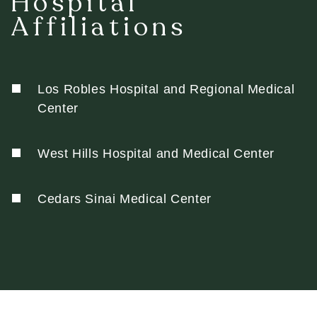
Hospital
Affiliations
Los Robles Hospital and Regional Medical
Center
West Hills Hospital and Medical Center
Cedars Sinai Medical Center