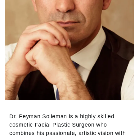
Dr. Peyman Solieman is a highly skilled
cosmetic Facial Plastic Surgeon who
combines his passionate, artistic vision with