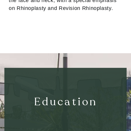
the face and neck, with a special emphasis
on Rhinoplasty and Revision Rhinoplasty.
Education