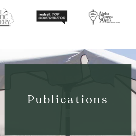
Publications