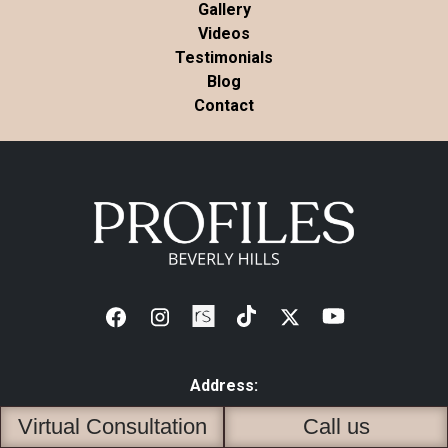
Gallery
Videos
Testimonials
Blog
Contact
Address:
Virtual Consultation
Call us
APPOINTMENTS