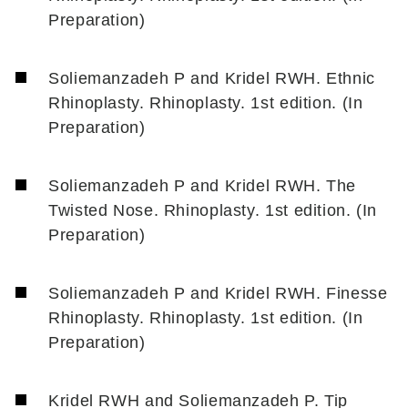
Preparation)
Soliemanzadeh P and Kridel RWH. Ethnic
Rhinoplasty. Rhinoplasty. 1st edition. (In
Preparation)
Soliemanzadeh P and Kridel RWH. The
Twisted Nose. Rhinoplasty. 1st edition. (In
Preparation)
Soliemanzadeh P and Kridel RWH. Finesse
Rhinoplasty. Rhinoplasty. 1st edition. (In
Preparation)
Kridel RWH and Soliemanzadeh P. Tip