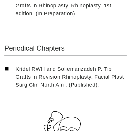
Grafts in Rhinoplasty. Rhinoplasty. 1st
edition. (In Preparation)
Periodical Chapters
Kridel RWH and Soliemanzadeh P. Tip
Grafts in Revision Rhinoplasty. Facial Plast
Surg Clin North Am . (Published).