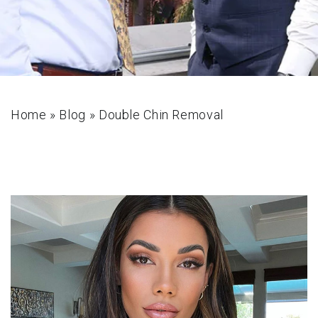
Home
»
Blog
»
Double Chin Removal