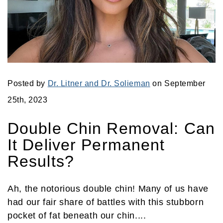
Posted by
Dr. Litner and Dr. Solieman
on September
25th, 2023
Double Chin Removal: Can
It Deliver Permanent
Results?
Ah, the notorious double chin! Many of us have
had our fair share of battles with this stubborn
pocket of fat beneath our chin....