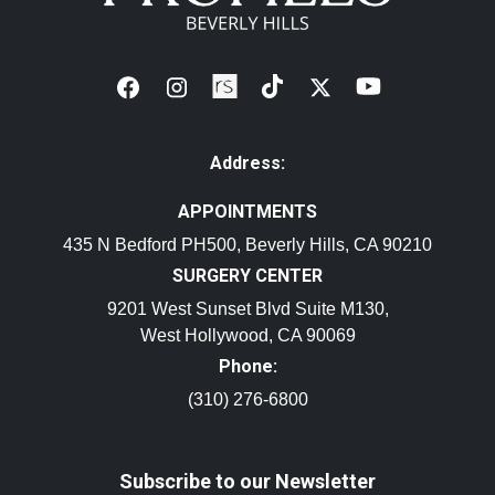
Address:
APPOINTMENTS
435 N Bedford PH500, Beverly Hills, CA 90210
SURGERY CENTER
9201 West Sunset Blvd Suite M130,
West Hollywood, CA 90069
Phone:
(310) 276-6800
Subscribe to our Newsletter