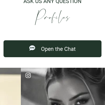
ASK US ANY QUESTION
Open the Chat