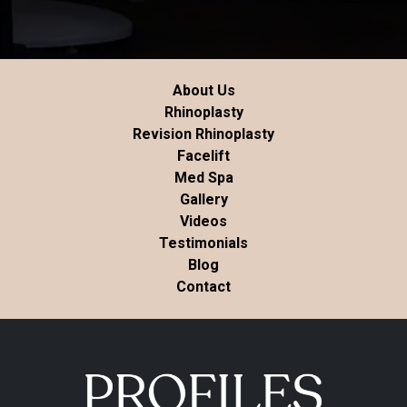
About Us
Rhinoplasty
Revision Rhinoplasty
Facelift
Med Spa
Gallery
Videos
Testimonials
Blog
Contact