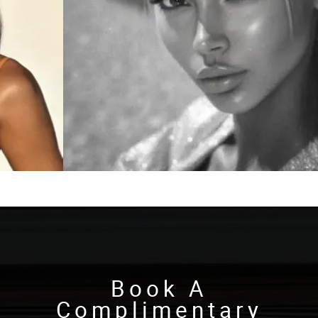
Book A
Complimentary