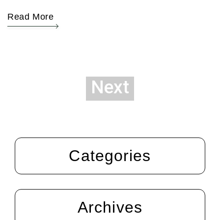
Read More
Next
Categories
Archives