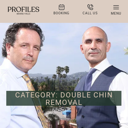
BOOKING
CALL US
MENU
CATEGORY: DOUBLE CHIN
REMOVAL