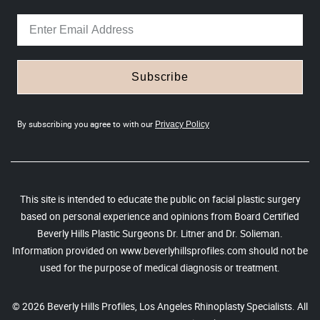
Subscribe
By subscribing you agree to with our
Privacy Policy
This site is intended to educate the public on facial plastic surgery
based on personal experience and opinions from Board Certified
Beverly Hills Plastic Surgeons Dr. Litner and Dr. Solieman.
Information provided on www.beverlyhillsprofiles.com should not be
used for the purpose of medical diagnosis or treatment.
© 2026 Beverly Hills Profiles, Los Angeles Rhinoplasty Specialists. All