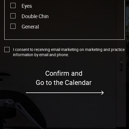
Eyes
Double Chin
General
I consent to receiving email marketing on marketing and practice
information by email and phone.
Confirm and
Go to the Calendar