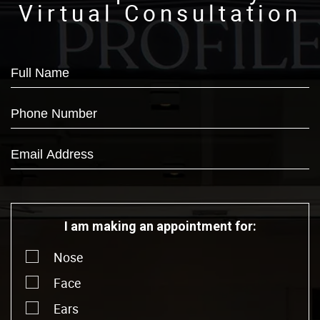
Virtual Consultation
I am making an appointment for:
Nose
Face
Ears