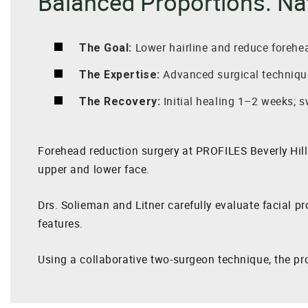
Balanced Proportions. Na
Lower hairline and reduce forehe
The Goal:
Advanced surgical technique
The Expertise:
Initial healing 1–2 weeks; s
The Recovery:
Forehead reduction surgery at PROFILES Beverly Hil
upper and lower face.
Drs. Solieman and Litner carefully evaluate facial pr
features.
Using a collaborative two-surgeon technique, the pro