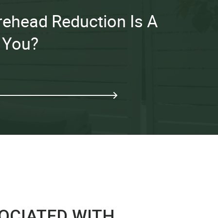
Forehead Reduction Is A
 You?
SOCIATED WITH