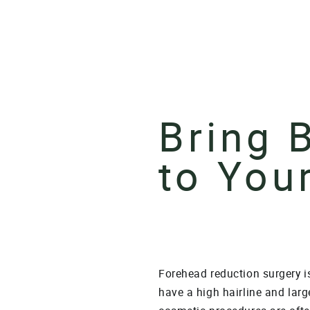
Bring 
to You
Forehead reduction surgery is
have a high hairline and larg