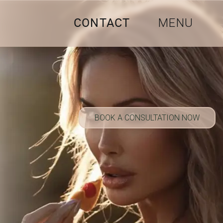
CONTACT
MENU
BOOK A CONSULTATION NOW