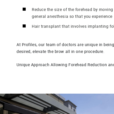
Reduce the size of the forehead by moving
general anesthesia so that you experience
Hair transplant that involves implanting fol
At Profiles, our team of doctors are unique in bein
desired, elevate the brow all in one procedure.
Unique Approach Allowing Forehead Reduction and 