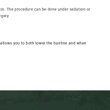
kin. The procedure can be done under sedation or
rgery.
t allows you to both lower the hairline and when