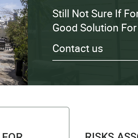
Still Not Sure If 
Good Solution For
Contact us
RISKS AS
 FOR