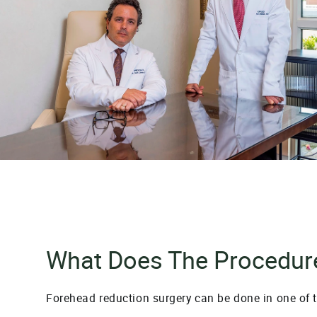
What Does The Procedure
Forehead reduction surgery can be done in one of 