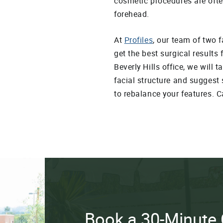
cosmetic procedures are ofte
forehead.
At
Profiles
, our team of two 
get the best surgical results 
Beverly Hills office, we will 
facial structure and suggest 
to rebalance your features. C
Book a 30-Minute 