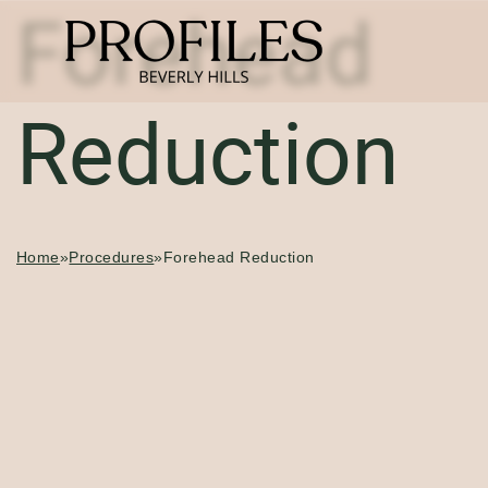
Forehead
Reduction
Home
»
Procedures
»
Forehead Reduction