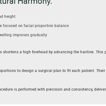
tural Harmony.
ad height
 focused on facial proportion balance
welling improves gradually
ls shortens a high forehead by advancing the hairline. Thi
oportions to design a surgical plan to fit each patient. Thei
cedure is performed with precision and consistency, deliveri