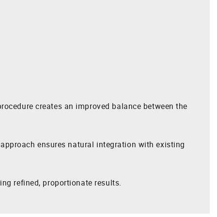
s procedure creates an improved balance between the
r approach ensures natural integration with existing
ng refined, proportionate results.