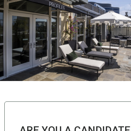
ARE YOU A CANDIDATE