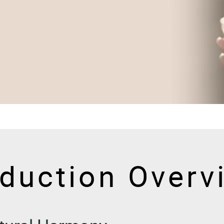
duction Overv