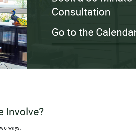
Consultation
Go to the Calenda
 Involve?
two ways: