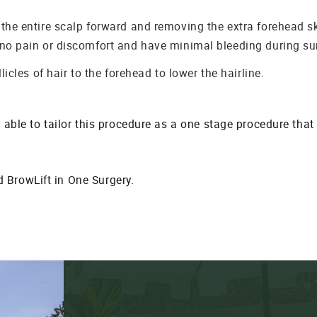
 the entire scalp forward and removing the extra forehead s
 no pain or discomfort and have minimal bleeding during su
licles of hair to the forehead to lower the hairline.
g able to tailor this procedure as a one stage procedure tha
BrowLift in One Surgery.