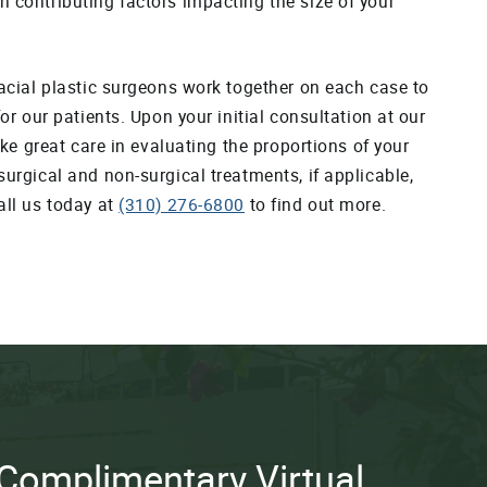
n contributing factors impacting the size of your
facial plastic surgeons work together on each case to
for our patients. Upon your initial consultation at our
take great care in evaluating the proportions of your
surgical and non-surgical treatments, if applicable,
all us today at
(310) 276-6800
to find out more.
Complimentary Virtual