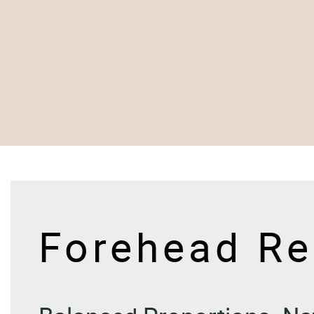
Forehead Re