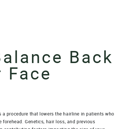
Balance Back
r Face
 a procedure that lowers the hairline in patients who
e forehead. Genetics, hair loss, and previous