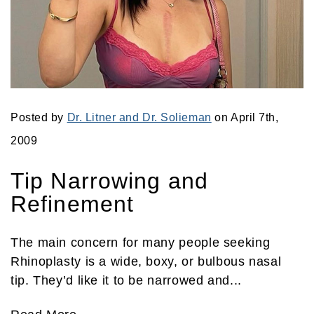
Posted by
Dr. Litner and Dr. Solieman
on April 7th,
2009
Tip Narrowing and
Refinement
The main concern for many people seeking
Rhinoplasty is a wide, boxy, or bulbous nasal
tip. They’d like it to be narrowed and...