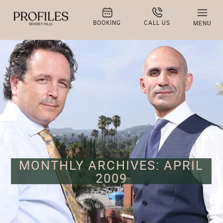
BOOKING
CALL US
MENU
MONTHLY ARCHIVES: APRIL
2009