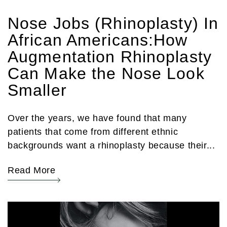
Nose Jobs (Rhinoplasty) In
African Americans:How
Augmentation Rhinoplasty
Can Make the Nose Look
Smaller
Over the years, we have found that many
patients that come from different ethnic
backgrounds want a rhinoplasty because their...
Read More