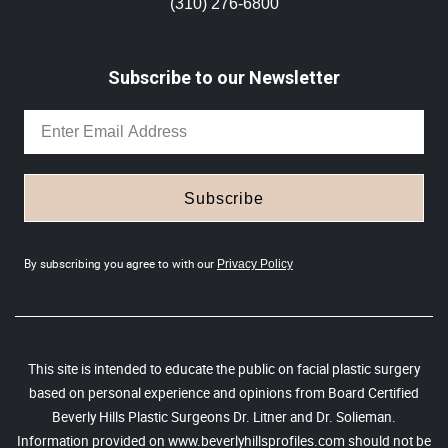
(310) 276-6800
Subscribe to our Newsletter
Subscribe
By subscribing you agree to with our
Privacy Policy
This site is intended to educate the public on facial plastic surgery
based on personal experience and opinions from Board Certified
Beverly Hills Plastic Surgeons Dr. Litner and Dr. Solieman.
Information provided on www.beverlyhillsprofiles.com should not be