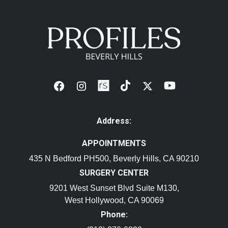
Address:
APPOINTMENTS
435 N Bedford PH500, Beverly Hills, CA 90210
SURGERY CENTER
9201 West Sunset Blvd Suite M130,
West Hollywood, CA 90069
Phone: