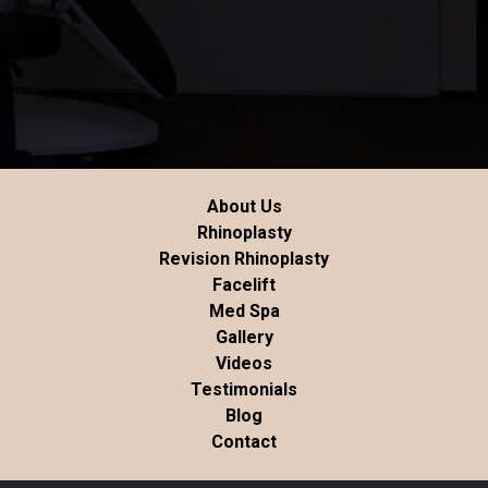
About Us
Rhinoplasty
Revision Rhinoplasty
Facelift
Med Spa
Gallery
Videos
Testimonials
Blog
Contact