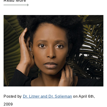
Read More
Posted by
Dr. Litner and Dr. Solieman
on April 6th,
2009