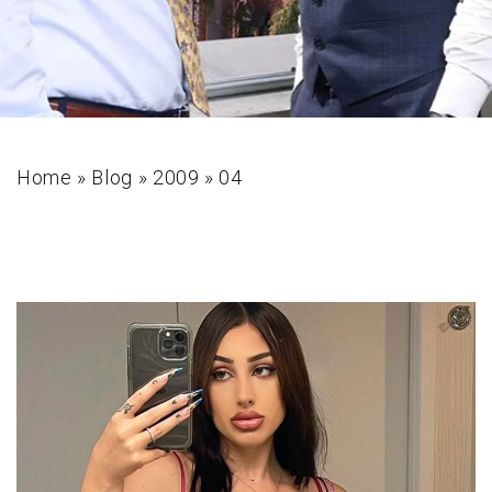
Home
»
Blog
»
2009
»
04