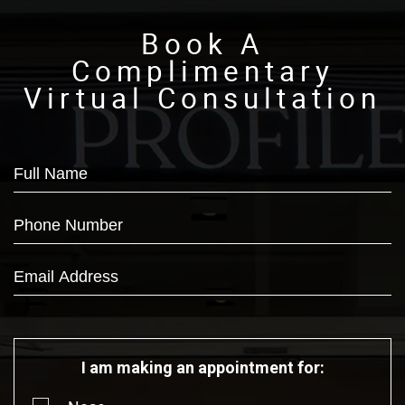
Book A
Complimentary
Virtual Consultation
I am making an appointment for: