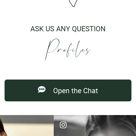
ASK US ANY QUESTION
Open the Chat