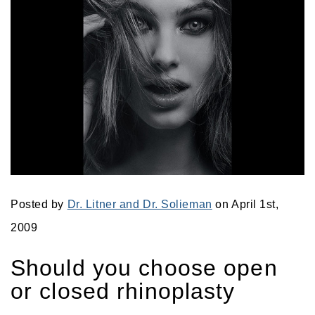
Posted by
Dr. Litner and Dr. Solieman
on April 1st,
2009
Should you choose open
or closed rhinoplasty