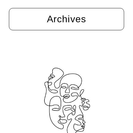
Archives