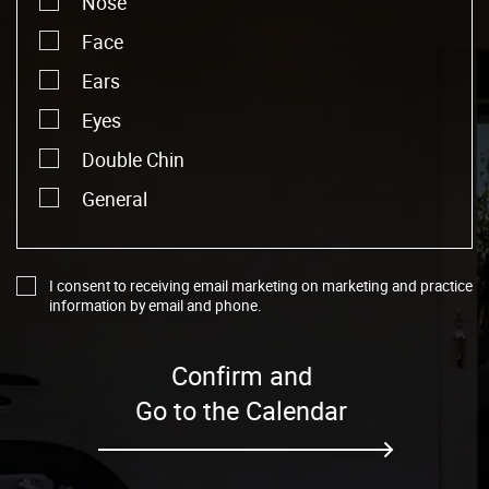
Nose
Face
Ears
Eyes
Double Chin
General
I consent to receiving email marketing on marketing and practice
information by email and phone.
Confirm and
Go to the Calendar