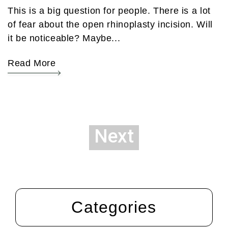
This is a big question for people. There is a lot
of fear about the open rhinoplasty incision. Will
it be noticeable? Maybe...
Read More
Next
Categories