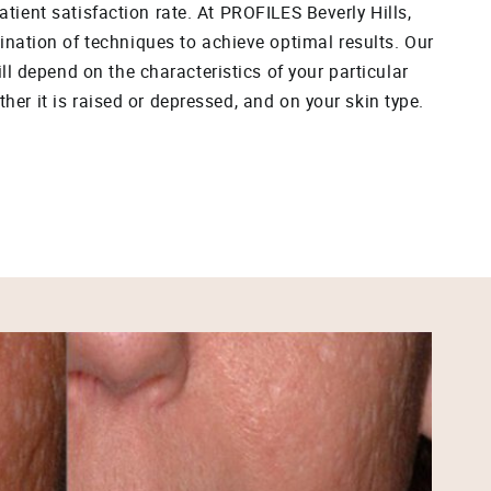
patient satisfaction rate. At PROFILES Beverly Hills,
ation of techniques to achieve optimal results. Our
l depend on the characteristics of your particular
ther it is raised or depressed, and on your skin type.