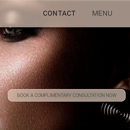
CONTACT
MENU
BOOK A COMPLIMENTARY CONSULTATION NOW