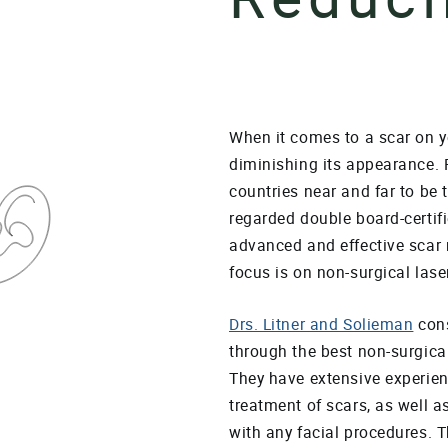
When it comes to a scar on y
diminishing its appearance. 
countries near and far to be 
regarded double board-certifi
advanced and effective scar r
focus is on non-surgical lase
Drs. Litner and Solieman
cons
through the best non-surgical
They have extensive experien
treatment of scars, as well 
with any facial procedures. T