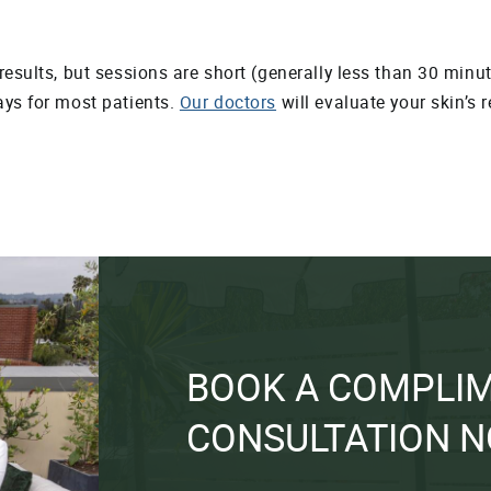
esults, but sessions are short (generally less than 30 minute
ays for most patients.
Our doctors
will evaluate your skin’s 
BOOK A COMPLI
CONSULTATION 