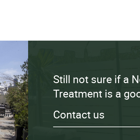
Still not sure if a
Treatment is a goo
Contact us