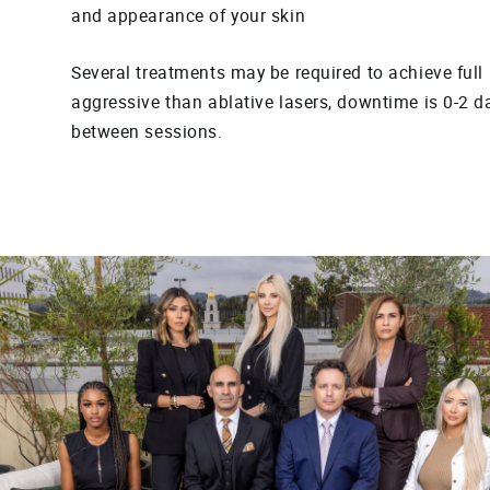
and appearance of your skin
Several treatments may be required to achieve full r
aggressive than ablative lasers, downtime is 0-2 d
between sessions.