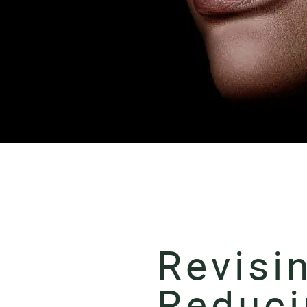
Revisi
Reduci