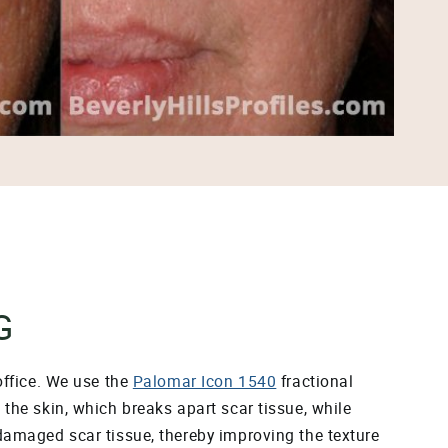
G
office. We use the
Palomar Icon 1540
fractional
the skin, which breaks apart scar tissue, while
 damaged scar tissue, thereby improving the texture