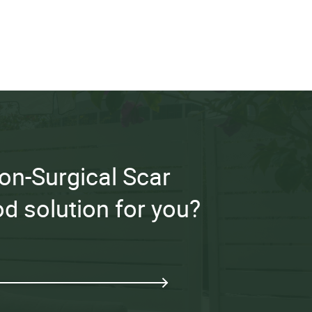
 Non-Surgical Scar
d solution for you?