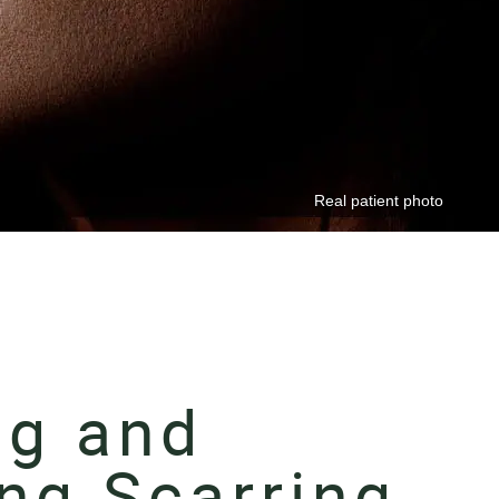
ng and
ng Scarring