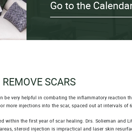
Go to the Calenda
O REMOVE SCARS
an be very helpful in combating the inflammatory reaction 
or more injections into the scar, spaced out at intervals of 
sed within the first year of scar healing. Drs. Solieman and L
areas, steroid injection is impractical and laser skin resurf