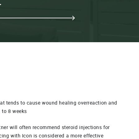
r
that tends to cause wound healing overreaction and
6 to 8 weeks
itner will often recommend steroid injections for
acing with Icon is considered a more effective