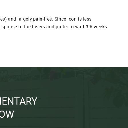
s) and largely pain-free. Since Icon is less
response to the lasers and prefer to wait 3-6 weeks
MENTARY
NOW