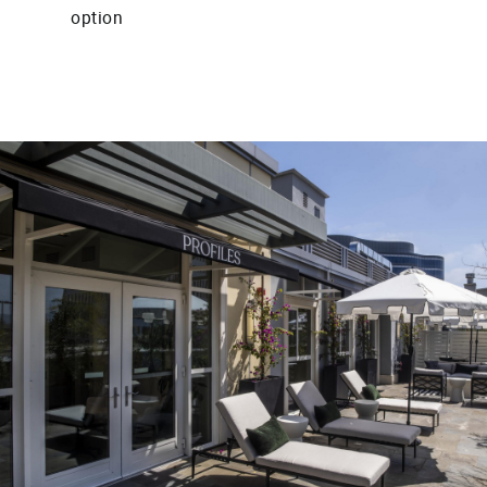
option