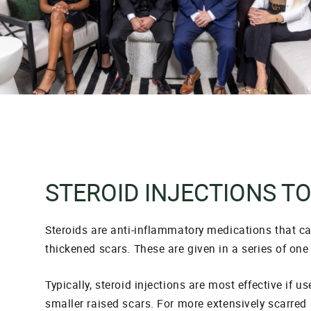
STEROID INJECTIONS T
Steroids are anti-inflammatory medications that c
thickened scars. These are given in a series of one 
Typically, steroid injections are most effective if u
smaller raised scars. For more extensively scarred 