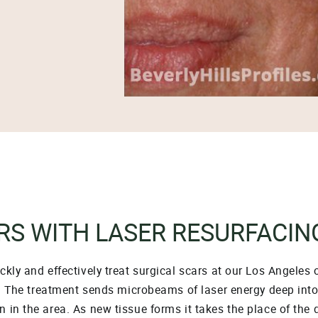
RS WITH LASER RESURFACIN
kly and effectively treat surgical scars at our Los Angeles 
e. The treatment sends microbeams of laser energy deep into 
 in the area. As new tissue forms it takes the place of the