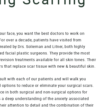
our face, you want the best doctors to work on
For over a decade, patients have visited from
treated by Drs. Solieman and Litner, both highly
ed facial plastic surgeons. They provide the most
evision treatments available for all skin tones. Their
rs that replace scar tissue with new & beautiful skin.
ult with each of our patients and will walk you
 options to reduce or eliminate your surgical scars.
ce in both surgical and non-surgical options for
as a deep understanding of the anxiety associated
heir attention to detail and the combination of their