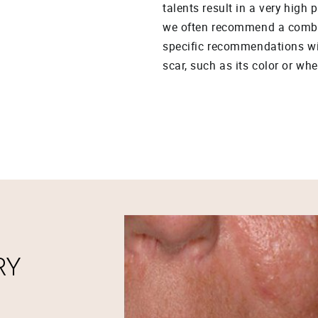
talents result in a very high 
we often recommend a combin
specific recommendations wil
scar, such as its color or whe
RY