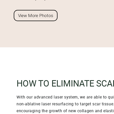
View More Photos
HOW TO ELIMINATE SCA
With our advanced laser system, we are able to quic
non-ablative laser resurfacing to target scar tissu
encouraging the growth of new collagen and elastin