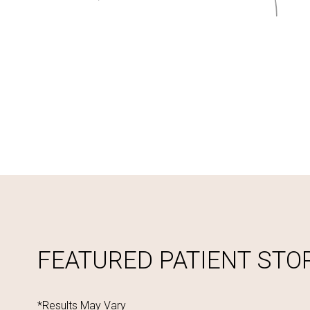
FEATURED PATIENT STO
*Results May Vary