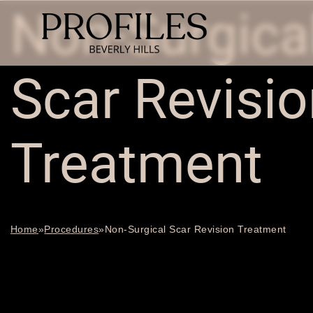
Non-Surgica
Scar Revisio
Treatment
Home
»
Procedures
»
Non-Surgical Scar Revision Treatment