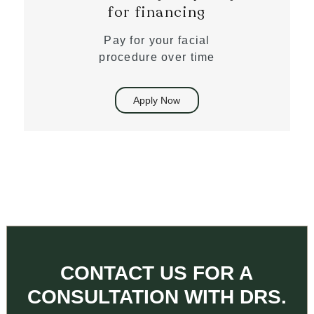
for financing
Pay for your facial
procedure over time
Apply Now
CONTACT US FOR A
CONSULTATION WITH DRS.