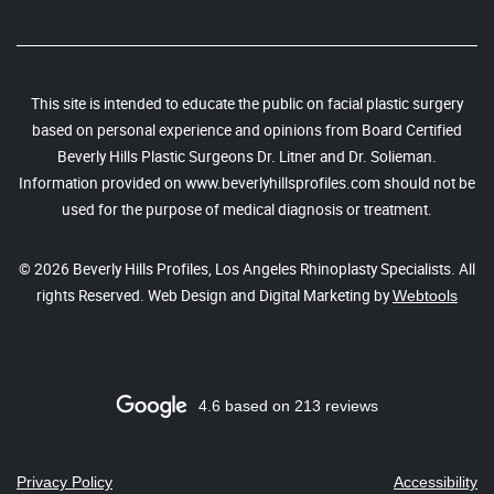
This site is intended to educate the public on facial plastic surgery
based on personal experience and opinions from Board Certified
Beverly Hills Plastic Surgeons Dr. Litner and Dr. Solieman.
Information provided on www.beverlyhillsprofiles.com should not be
used for the purpose of medical diagnosis or treatment.
© 2026 Beverly Hills Profiles, Los Angeles Rhinoplasty Specialists. All
rights Reserved. Web Design and Digital Marketing by
Webtools
4.6 based on 213 reviews
Privacy Policy
Accessibility