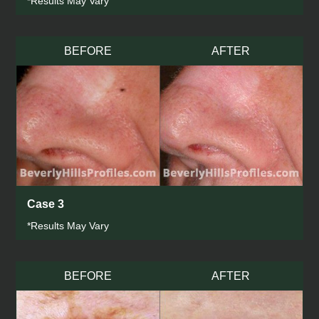
*Results May Vary
BEFORE
AFTER
Case 3
*Results May Vary
BEFORE
AFTER