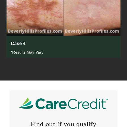
Case 4
*Results May Vary
Find out if you qualify