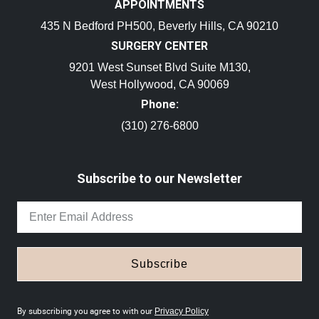
APPOINTMENTS
435 N Bedford PH500, Beverly Hills, CA 90210
SURGERY CENTER
9201 West Sunset Blvd Suite M130,
West Hollywood, CA 90069
Phone:
(310) 276-6800
Subscribe to our Newsletter
Subscribe
By subscribing you agree to with our
Privacy Policy