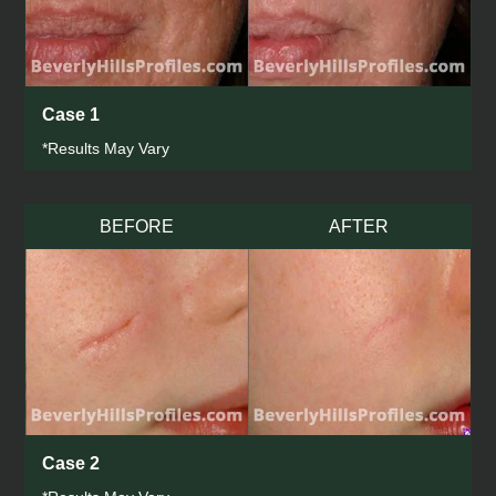
Case 1
*Results May Vary
BEFORE
AFTER
Case 2