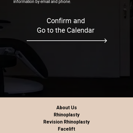
information by email and phone.
Confirm and
Go to the Calendar
About Us
Rhinoplasty
Revision Rhinoplasty
Facelift