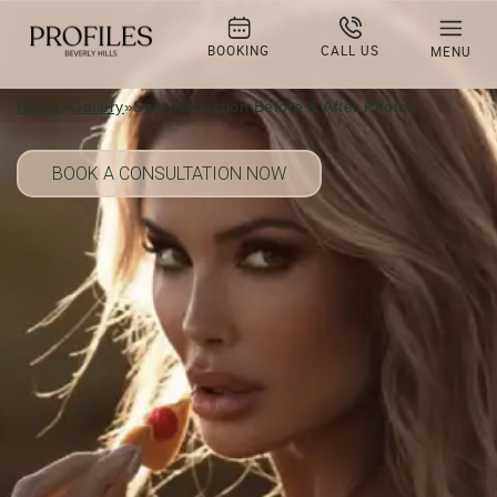
Scar Reduction Before & After
Photos
BOOKING
CALL US
MENU
Home
»
Gallery
»
Scar Reduction Before & After Photos
BOOK A CONSULTATION NOW