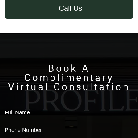
Call Us
Book A
Complimentary
Virtual Consultation