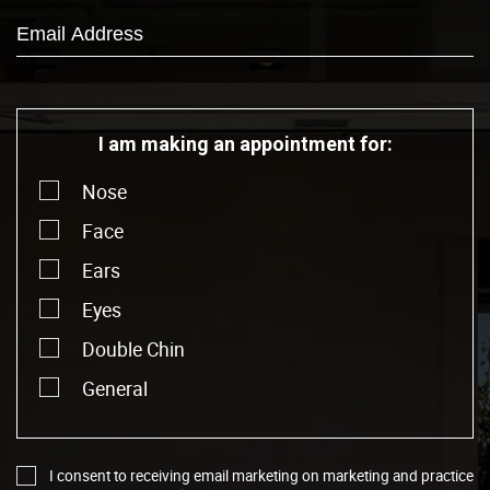
I am making an appointment for:
Nose
Face
Ears
Eyes
Double Chin
General
I consent to receiving email marketing on marketing and practice