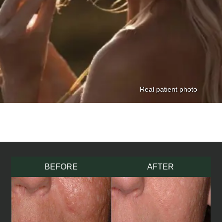
BEFORE
AFTER