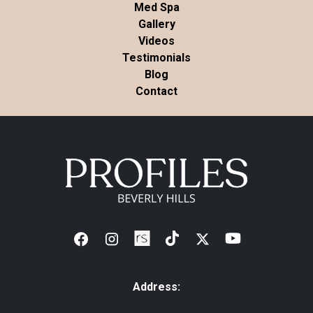
Med Spa
Gallery
Videos
Testimonials
Blog
Contact
Address: