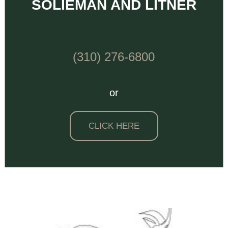
SOLIEMAN AND LITNER
(310) 276-6800
or
CLICK HERE