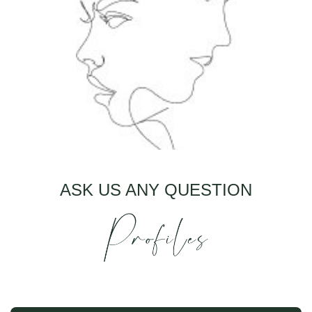
ASK US ANY QUESTION