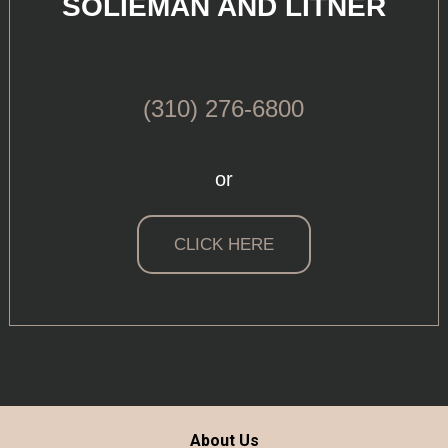
SOLIEMAN AND LITNER
(310) 276-6800
or
CLICK HERE
About Us