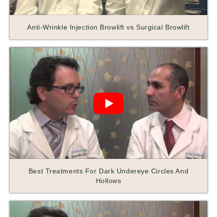
Anti-Wrinkle Injection Browlift vs Surgical Browlift
Best Treatments For Dark Undereye Circles And
Hollows