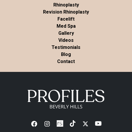
Rhinoplasty
Revision Rhinoplasty
Facelift
Med Spa
Gallery
Videos
Testimonials
Blog
Contact