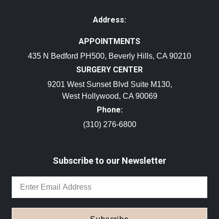
Address:
APPOINTMENTS
435 N Bedford PH500, Beverly Hills, CA 90210
SURGERY CENTER
9201 West Sunset Blvd Suite M130,
West Hollywood, CA 90069
Phone:
(310) 276-6800
Subscribe to our Newsletter