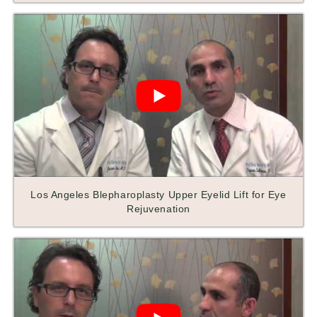
Los Angeles Blepharoplasty Upper Eyelid Lift for Eye
Rejuvenation