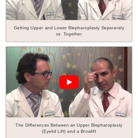
Getting Upper and Lower Blepharoplasty Separarely
vs. Together
The Differences Between an Upper Blepharoplasty
(Eyelid Lift) and a Browlift