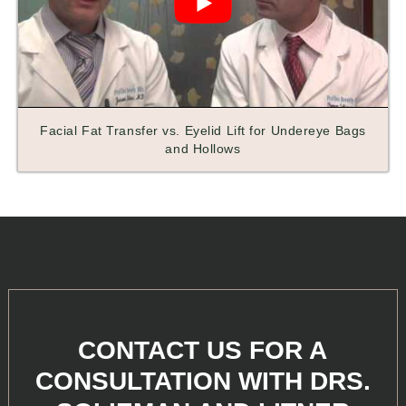
Facial Fat Transfer vs. Eyelid Lift for Undereye Bags
and Hollows
CONTACT US FOR A
CONSULTATION WITH DRS.