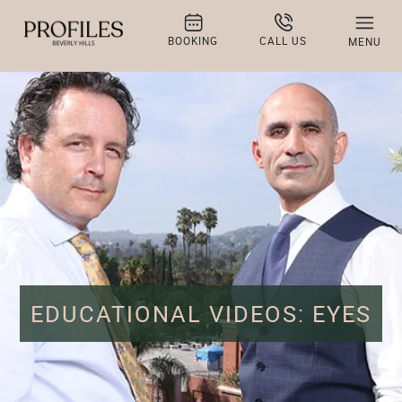
BOOKING
CALL US
MENU
EDUCATIONAL VIDEOS: EYES