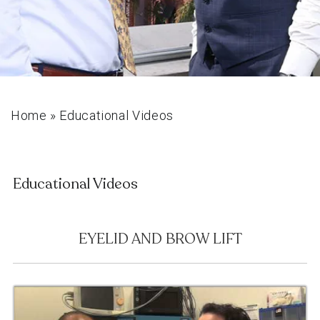
Home
»
Educational Videos
Educational Videos
EYELID AND BROW LIFT