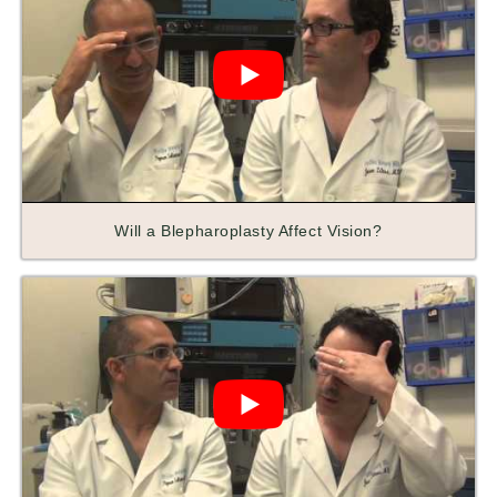
Will a Blepharoplasty Affect Vision?