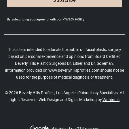
Subscribe
By subscribing you agree to with our
Privacy Policy
This site is intended to educate the public on facial plastic surgery
based on personal experience and opinions from Board Certified
Beverly Hills Plastic Surgeons Dr. Litner and Dr. Solieman.
Information provided on www.beverlyhillsprofiles.com should not be
used for the purpose of medical diagnosis or treatment.
© 2026 Beverly Hills Profiles, Los Angeles Rhinoplasty Specialists. All
rights Reserved. Web Design and Digital Marketing by
Webtools
4.6 based on 213 reviews