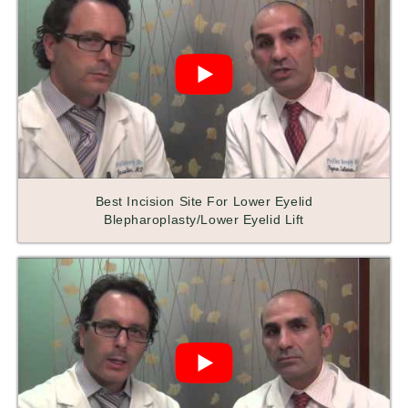
Best Incision Site For Lower Eyelid
Blepharoplasty/Lower Eyelid Lift