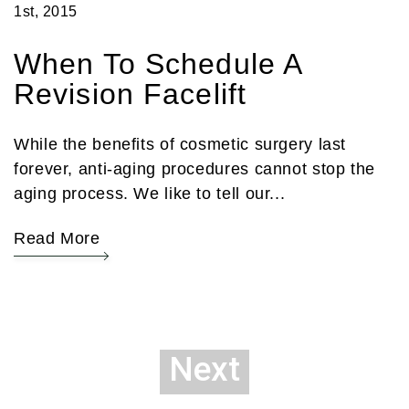
1st, 2015
When To Schedule A
Revision Facelift
While the benefits of cosmetic surgery last
forever, anti-aging procedures cannot stop the
aging process. We like to tell our...
Read More
Next