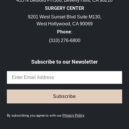
435 N Bedford PH500, Beverly Hills, CA 90210
SURGERY CENTER
9201 West Sunset Blvd Suite M130,
West Hollywood, CA 90069
Phone:
(310) 276-6800
Subscribe to our Newsletter
Subscribe
By subscribing you agree to with our
Privacy Policy