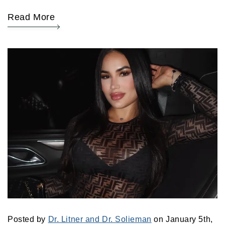
Read More
Posted by
Dr. Litner and Dr. Solieman
on January 5th,