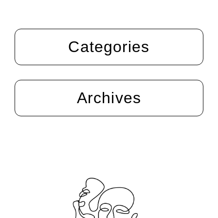
Categories
Archives