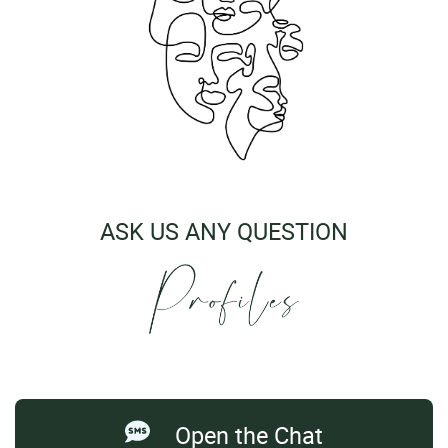
ASK US ANY QUESTION
Open the Chat