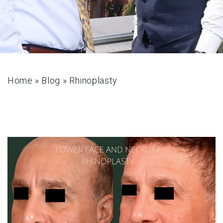
Home
»
Blog
»
Rhinoplasty