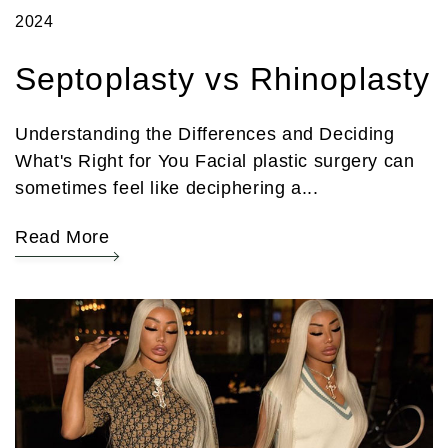
2024
Septoplasty vs Rhinoplasty
Understanding the Differences and Deciding
What's Right for You Facial plastic surgery can
sometimes feel like deciphering a...
Read More