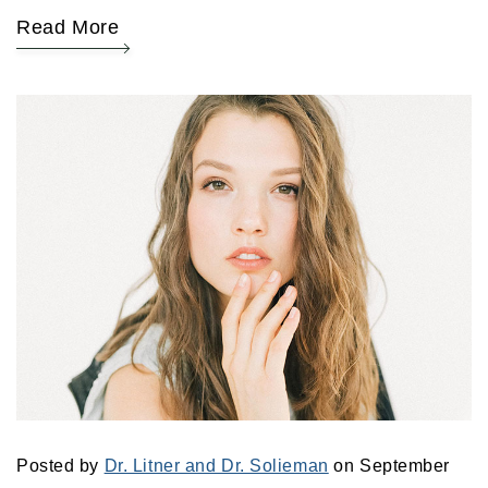
Read More
Posted by
Dr. Litner and Dr. Solieman
on September