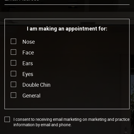
I am making an appointment for:
Nose
Face
Ears
Eyes
Double Chin
General
I consent to receiving email marketing on marketing and practice
information by email and phone.