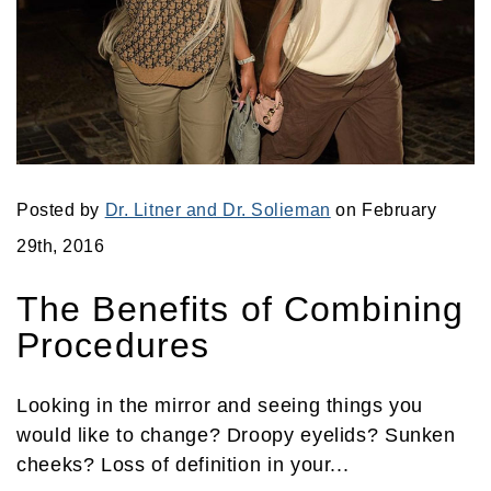
Posted by
Dr. Litner and Dr. Solieman
on February
29th, 2016
The Benefits of Combining
Procedures
Looking in the mirror and seeing things you
would like to change? Droopy eyelids? Sunken
cheeks? Loss of definition in your...