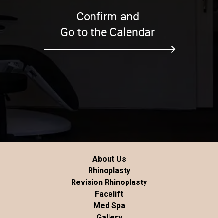
Confirm and
Go to the Calendar
About Us
Rhinoplasty
Revision Rhinoplasty
Facelift
Med Spa
Gallery