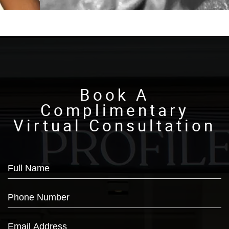
Book A
Complimentary
Virtual Consultation