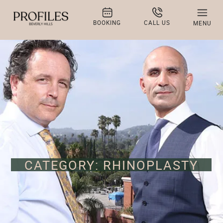
BOOKING
CALL US
MENU
CATEGORY: RHINOPLASTY