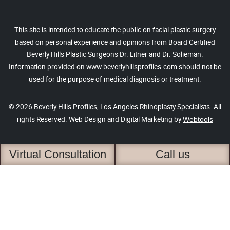
This site is intended to educate the public on facial plastic surgery
based on personal experience and opinions from Board Certified
Beverly Hills Plastic Surgeons Dr. Litner and Dr. Solieman.
Information provided on www.beverlyhillsprofiles.com should not be
used for the purpose of medical diagnosis or treatment.
© 2026 Beverly Hills Profiles, Los Angeles Rhinoplasty Specialists. All
rights Reserved. Web Design and Digital Marketing by
Webtools
Virtual Consultation
Call us
4.6 based on 213 reviews
Privacy Policy
Accessibility