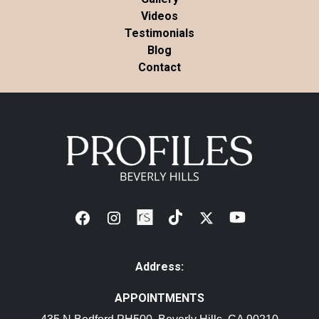
Videos
Testimonials
Blog
Contact
Address:
APPOINTMENTS