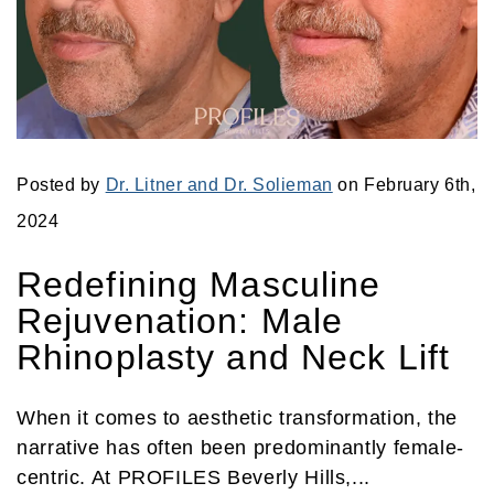
Posted by
Dr. Litner and Dr. Solieman
on February 6th,
2024
Redefining Masculine
Rejuvenation: Male
Rhinoplasty and Neck Lift
When it comes to aesthetic transformation, the
narrative has often been predominantly female-
centric. At PROFILES Beverly Hills,...