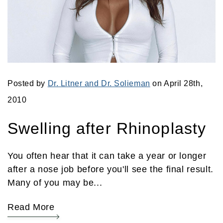
Posted by
Dr. Litner and Dr. Solieman
on April 28th,
2010
Swelling after Rhinoplasty
You often hear that it can take a year or longer
after a nose job before you'll see the final result.
Many of you may be...
Read More