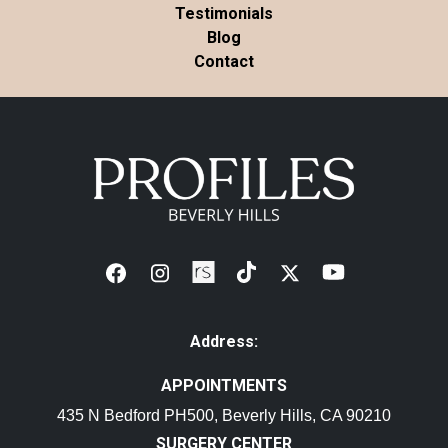
Testimonials
Blog
Contact
Address:
APPOINTMENTS
435 N Bedford PH500, Beverly Hills, CA 90210
SURGERY CENTER