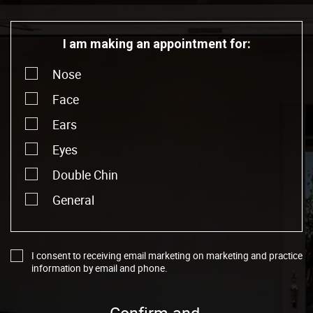
I am making an appointment for:
Nose
Face
Ears
Eyes
Double Chin
General
I consent to receiving email marketing on marketing and practice
information by email and phone.