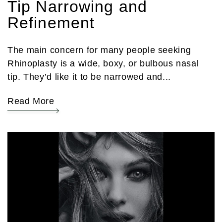
Tip Narrowing and
Refinement
The main concern for many people seeking
Rhinoplasty is a wide, boxy, or bulbous nasal
tip. They’d like it to be narrowed and...
Read More