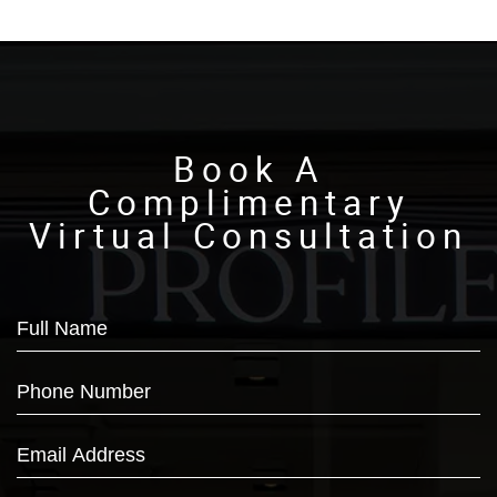
Book A
Complimentary
Virtual Consultation