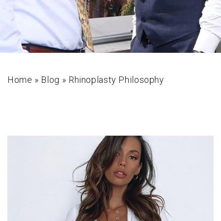
Home
»
Blog
»
Rhinoplasty Philosophy