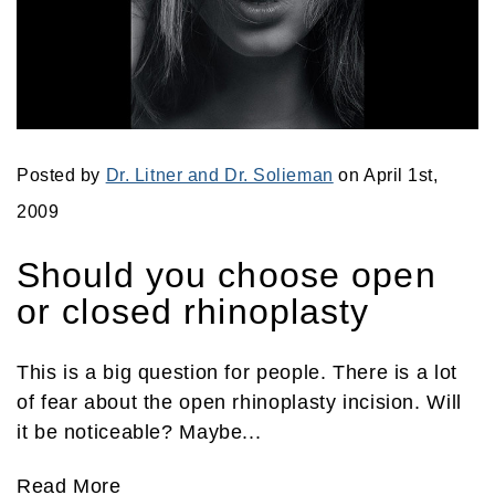
Posted by
Dr. Litner and Dr. Solieman
on April 1st,
2009
Should you choose open
or closed rhinoplasty
This is a big question for people. There is a lot
of fear about the open rhinoplasty incision. Will
it be noticeable? Maybe...
Read More