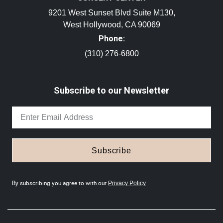
9201 West Sunset Blvd Suite M130,
West Hollywood, CA 90069
Phone:
(310) 276-6800
Subscribe to our Newsletter
Subscribe
By subscribing you agree to with our
Privacy Policy