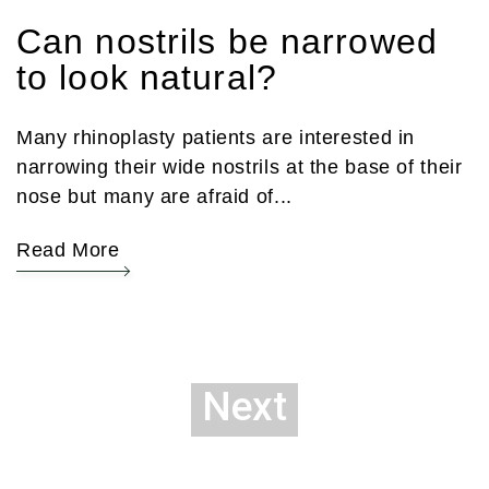
Can nostrils be narrowed
to look natural?
Many rhinoplasty patients are interested in
narrowing their wide nostrils at the base of their
nose but many are afraid of...
Read More
Next