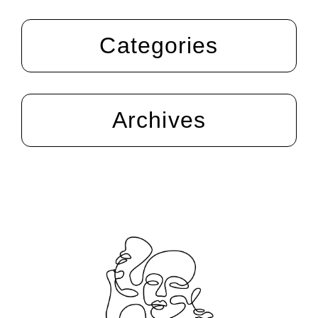
Categories
Archives