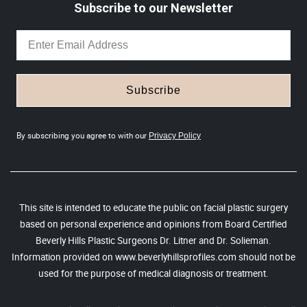
Subscribe to our Newsletter
Subscribe
By subscribing you agree to with our
Privacy Policy
This site is intended to educate the public on facial plastic surgery
based on personal experience and opinions from Board Certified
Beverly Hills Plastic Surgeons Dr. Litner and Dr. Solieman.
Information provided on www.beverlyhillsprofiles.com should not be
used for the purpose of medical diagnosis or treatment.