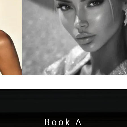
Book A