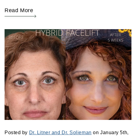
Read More
Posted by
Dr. Litner and Dr. Solieman
on January 5th,