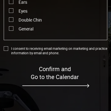
Ears
Eyes
Double Chin
General
I consent to receiving email marketing on marketing and practice
information by email and phone.
Confirm and
Go to the Calendar