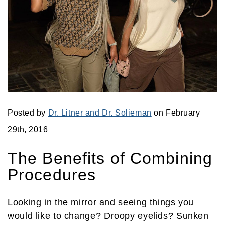
Posted by
Dr. Litner and Dr. Solieman
on February
29th, 2016
The Benefits of Combining
Procedures
Looking in the mirror and seeing things you
would like to change? Droopy eyelids? Sunken