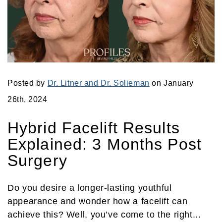
Posted by
Dr. Litner and Dr. Solieman
on January
26th, 2024
Hybrid Facelift Results
Explained: 3 Months Post
Surgery
Do you desire a longer-lasting youthful
appearance and wonder how a facelift can
achieve this? Well, you’ve come to the right...