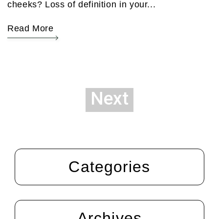
cheeks? Loss of definition in your...
Read More
Next
Categories
Archives