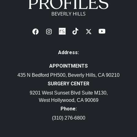
Address:
APPOINTMENTS
435 N Bedford PH500, Beverly Hills, CA 90210
SURGERY CENTER
9201 West Sunset Blvd Suite M130,
West Hollywood, CA 90069
Phone:
(310) 276-6800