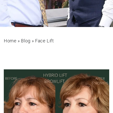
Home
»
Blog
»
Face Lift