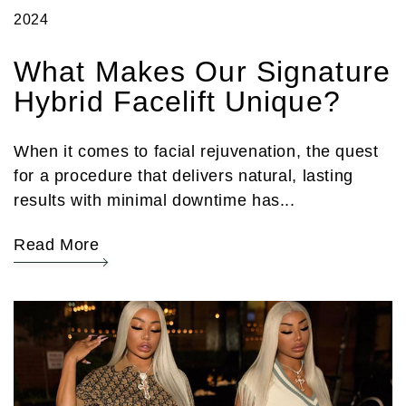
2024
What Makes Our Signature
Hybrid Facelift Unique?
When it comes to facial rejuvenation, the quest
for a procedure that delivers natural, lasting
results with minimal downtime has...
Read More