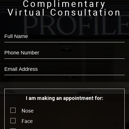
Complimentary
Virtual Consultation
I am making an appointment for:
Nose
Face