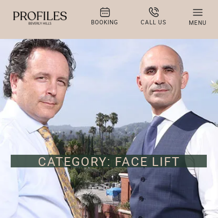
BOOKING
CALL US
MENU
CATEGORY: FACE LIFT