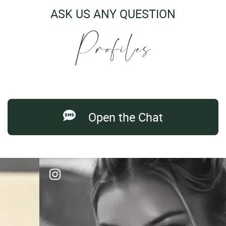
ASK US ANY QUESTION
Open the Chat