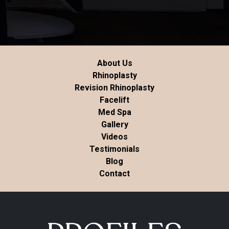
About Us
Rhinoplasty
Revision Rhinoplasty
Facelift
Med Spa
Gallery
Videos
Testimonials
Blog
Contact