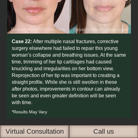
Case 22:
After multiple nasal fractures, corrective
surgery elsewhere had failed to repair this young
woman’s collapse and breathing issues. At the same
time, trimming of her tip cartilages had caused
knuckling and irregularities on her bottom view.
Reprojection of her tip was important to creating a
straight profile. While she is still swollen in these
after photos, improvements in contour can already
be seen and even greater definition will be seen
with time.
*Results May Vary
Virtual Consultation
Call us
BEFORE
AFTER