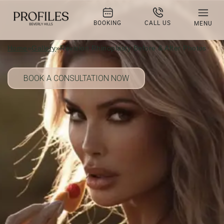
Revision Rhinoplasty Before & After
Photo Gallery
BOOKING
CALL US
MENU
Home
»
Gallery
»
Revision Rhinoplasty Before & After Photos
BOOK A CONSULTATION NOW