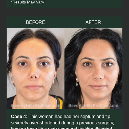
*Results May Vary
BEFORE
AFTER
Case 4:
This woman had had her septum and tip
severely over-shortened during a previous surgery,