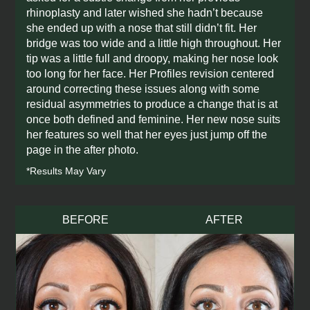
rhinoplasty and later wished she hadn’t because
she ended up with a nose that still didn’t fit. Her
bridge was too wide and a little high throughout. Her
tip was a little full and droopy, making her nose look
too long for her face. Her Profiles revision centered
around correcting these issues along with some
residual asymmetries to produce a change that is at
once both defined and feminine. Her new nose suits
her features so well that her eyes just jump off the
page in the after photo.
*Results May Vary
BEFORE
AFTER