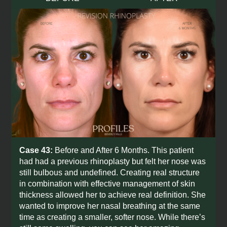
Case 43:
Before and After 6 Months. This patient
had had a previous rhinoplasty but felt her nose was
still bulbous and undefined. Creating real structure
in combination with effective management of skin
thickness allowed her to achieve real definition. She
wanted to improve her nasal breathing at the same
time as creating a smaller, softer nose. While there’s