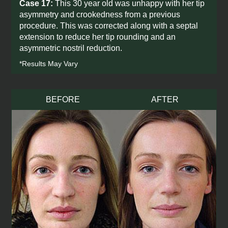
Case 17:
This 30 year old was unhappy with her tip
asymmetry and crookedness from a previous
procedure. This was corrected along with a septal
extension to reduce her tip rounding and an
asymmetric nostril reduction.
*Results May Vary
BEFORE
AFTER