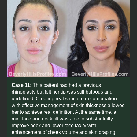
Case 11:
This patient had had a previous
rhinoplasty but felt her tip was still bulbous and
undefined. Creating real structure in combination
with effective management of skin thickness allowed
her to achieve real definition. At the same time, a
mini face and neck lift was able to substantially
improve neck and lower face laxity with
enhancement of cheek volume and skin draping.