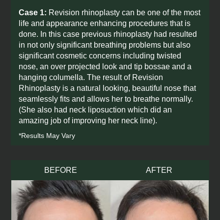
Case 1:
Revision rhinoplasty can be one of the most
life and appearance enhancing procedures that is
done. In this case previous rhinoplasty had resulted
in not only significant breathing problems but also
significant cosmetic concerns including twisted
nose, an over projected look and tip bossae and a
hanging columella. The result of Revision
Rhinoplasty is a natural looking, beautiful nose that
seamlessly fits and allows her to breathe normally.
(She also had neck liposuction which did an
amazing job of improving her neck line).
*Results May Vary
BEFORE
AFTER