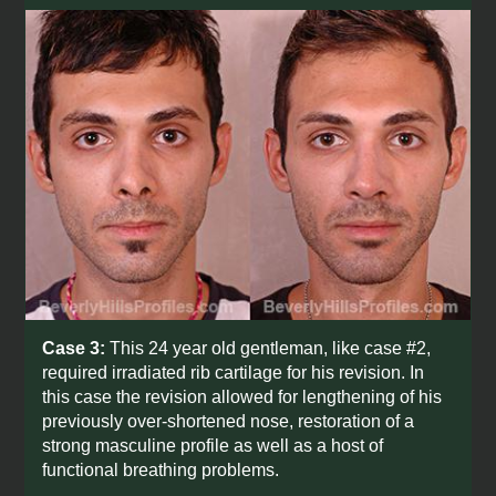
Case 3:
This 24 year old gentleman, like case #2,
required irradiated rib cartilage for his revision. In
this case the revision allowed for lengthening of his
previously over-shortened nose, restoration of a
strong masculine profile as well as a host of
functional breathing problems.