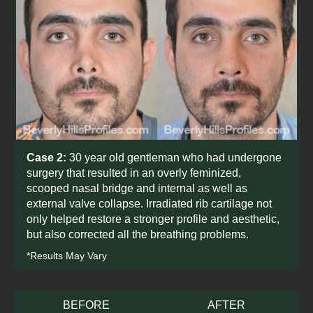
Case 2:
30 year old gentleman who had undergone
surgery that resulted in an overly feminized,
scooped nasal bridge and internal as well as
external valve collapse. Irradiated rib cartilage not
only helped restore a stronger profile and aesthetic,
but also corrected all the breathing problems.
*Results May Vary
BEFORE
AFTER