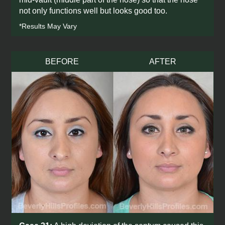
not only functions well but looks good too.
*Results May Vary
BEFORE
AFTER