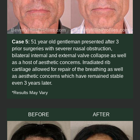
Case 5:
51 year old gentleman presented after 3
prior surgeries with severer nasal obstruction,
bilateral internal and external valve collapse as well
as a host of aesthetic concerns. Irradiated rib
cartilage allowed for repair of the breathing as well
as aesthetic concerns which have remained stable
even 3 years later.
*Results May Vary
BEFORE
AFTER