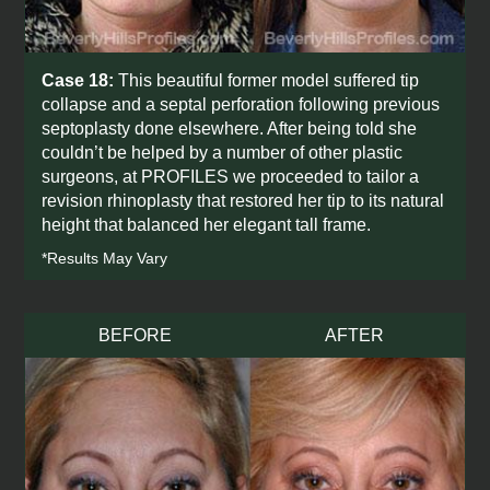
Case 18:
This beautiful former model suffered tip
collapse and a septal perforation following previous
septoplasty done elsewhere. After being told she
couldn’t be helped by a number of other plastic
surgeons, at PROFILES we proceeded to tailor a
revision rhinoplasty that restored her tip to its natural
height that balanced her elegant tall frame.
*Results May Vary
BEFORE
AFTER