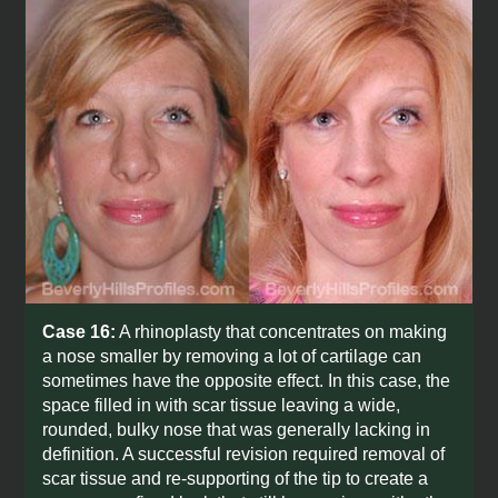
Case 16:
A rhinoplasty that concentrates on making
a nose smaller by removing a lot of cartilage can
sometimes have the opposite effect. In this case, the
space filled in with scar tissue leaving a wide,
rounded, bulky nose that was generally lacking in
definition. A successful revision required removal of
scar tissue and re-supporting of the tip to create a