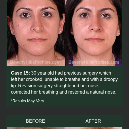
Case 15:
30 year old had previous surgery which
left her crooked, unable to breathe and with a droopy
tip. Revision surgery straightened her nose,
corrected her breathing and restored a natural nose.
*Results May Vary
BEFORE
AFTER