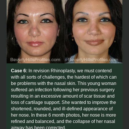
Case 6:
In revision Rhinoplasty, we must contend
with all sorts of challenges, the hardest of which can
be problems with the nasal skin. This young woman
suffered an infection following her previous surgery
resulting in an excessive amount of scar tissue and
loss of cartilage support. She wanted to improve the
shortened, rounded, and ill-defined appearance of
her nose. In these 6 month photos, her nose is more
refined and balanced, and the collapse of her nasal
airway has been corrected.