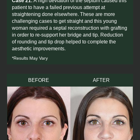
Case 21:
A high deviation of the septum caused this
patient to have a failed previous attempt at
straightening done elsewhere. These are more
challenging cases to get straight and this young
woman required a septal reconstruction with grafting
in order to re-support her bridge and tip. Reduction
of rounding and tip drop helped to complete the
aesthetic improvements.
*Results May Vary
BEFORE
AFTER