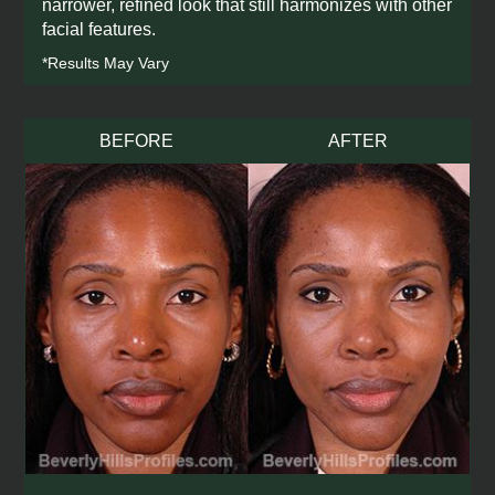
narrower, refined look that still harmonizes with other
facial features.
*Results May Vary
BEFORE
AFTER