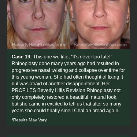
Case 19:
This one we title, “It’s never too late!”
Rhinoplasty done many years ago had resulted in
progressive nasal twisting and collapse over time for
this young woman. She had often thought of fixing it
but was afraid of another disappointment. Her
PROFILES Beverly Hills Revision Rhinoplasty not
only completely restored a beautiful, natural look,
but she came in excited to tell us that after so many
years she could finally smell Challah bread again.
*Results May Vary