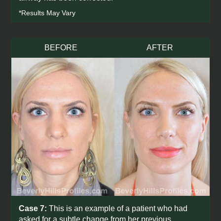
*Results May Vary
BEFORE
AFTER
Case 7:
This is an example of a patient who had
asked for a subtle change from her previous