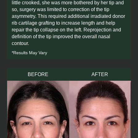
little crooked, she was more bothered by her tip and
so, surgery was limited to correction of the tip
asymmetry. This required additional irradiated donor
rib cartilage grafting to increase length and help
repair the tip collapse on the left. Reprojection and
definition of the tip improved the overall nasal
contour.
*Results May Vary
BEFORE
AFTER