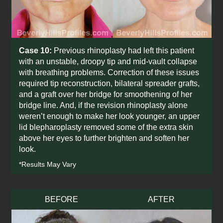
Case 10:
Previous rhinoplasty had left this patient
with an unstable, droopy tip and mid-vault collapse
with breathing problems. Correction of these issues
required tip reconstruction, bilateral spreader grafts,
and a graft over her bridge for smoothening of her
bridge line. And, if the revision rhinoplasty alone
weren’t enough to make her look younger, an upper
lid blepharoplasty removed some of the extra skin
above her eyes to further brighten and soften her
look.
*Results May Vary
BEFORE
AFTER