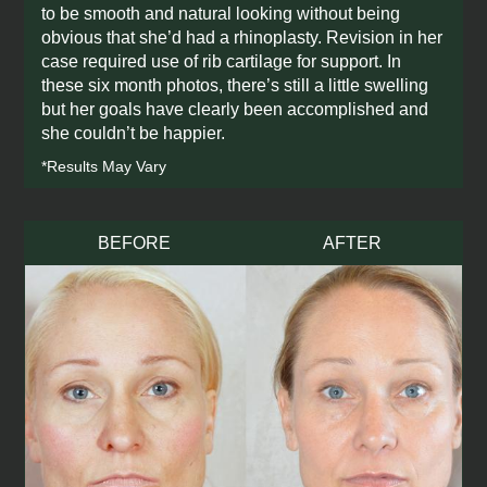
to be smooth and natural looking without being
discover if you're a candidate, and get all
your
obvious that she’d had a rhinoplasty. Revision in her
questions answered!
case required use of rib cartilage for support. In
these six month photos, there’s still a little swelling
Book Complimentary virtual
but her goals have clearly been accomplished and
consult now
she couldn’t be happier.
*Results May Vary
BEFORE
AFTER