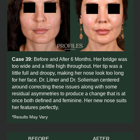
Case 39:
Before and After 6 Months. Her bridge was
too wide and a little high throughout. Her tip was a
little full and droopy, making her nose look too long
for her face. Dr. Litner and Dr. Solieman centered
around correcting these issues along with some
residual asymmetries to produce a change that is at
once both defined and feminine. Her new nose suits
her features perfectly.
*Results May Vary
BEFORE
AFTER