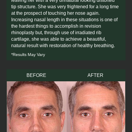
leaving her with a very unnatural looking distorted
tip structure. She was very frightened for a long time
at the prospect of touching her nose again.
Increasing nasal length in these situations is one of
the hardest things to accomplish in revision
rhinoplasty but, through use of irradiated rib
cartilage, she was able to achieve a beautiful,
natural result with restoration of healthy breathing.
*Results May Vary
BEFORE
AFTER