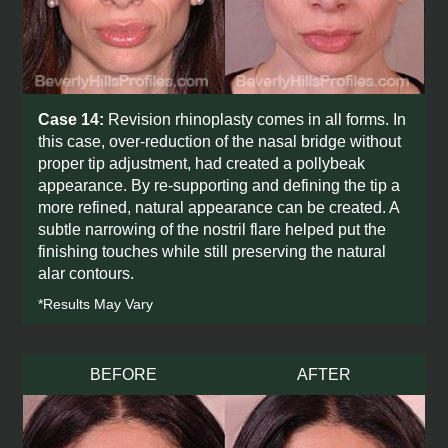
Case 14:
Revision rhinoplasty comes in all forms. In
this case, over-reduction of the nasal bridge without
proper tip adjustment, had created a pollybeak
appearance. By re-supporting and defining the tip a
more refined, natural appearance can be created. A
subtle narrowing of the nostril flare helped put the
finishing touches while still preserving the natural
alar contours.
*Results May Vary
BEFORE
AFTER