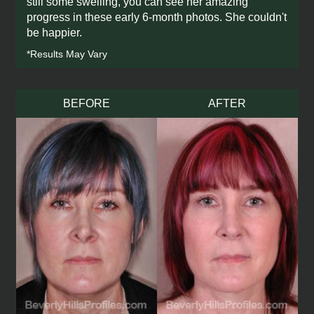
still some swelling, you can see her amazing
progress in these early 6-month photos. She couldn't
be happier.
*Results May Vary
BEFORE
AFTER