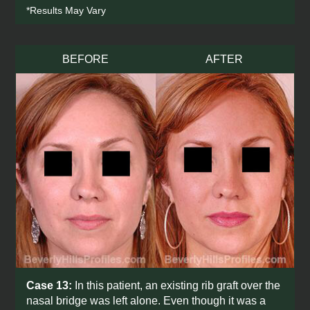
*Results May Vary
BEFORE
AFTER
Case 13:
In this patient, an existing rib graft over the
nasal bridge was left alone. Even though it was a