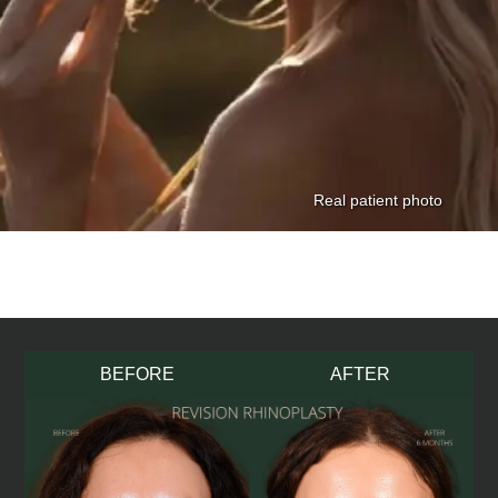
BEFORE
AFTER