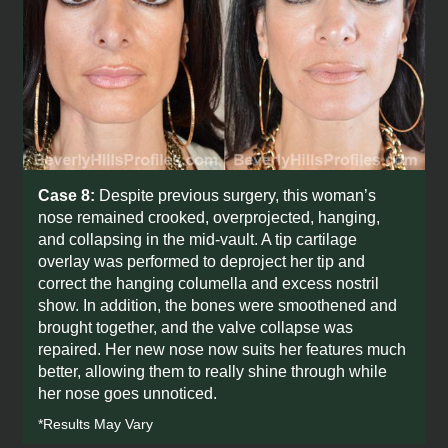
Case 8:
Despite previous surgery, this woman’s
nose remained crooked, overprojected, hanging,
and collapsing in the mid-vault. A tip cartilage
overlay was performed to deproject her tip and
correct the hanging columella and excess nostril
show. In addition, the bones were smoothened and
brought together, and the valve collapse was
repaired. Her new nose now suits her features much
better, allowing them to really shine through while
her nose goes unnoticed.
*Results May Vary