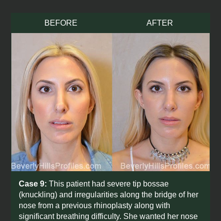
BEFORE
AFTER
Need answers now?
Case 9:
This patient had severe tip bossae
Schedule a complimentary virtual
(knuckling) and irregularities along the bridge of her
consultation.
nose from a previous rhinoplasty along with
significant breathing difficulty. She wanted her nose
Learn more about your desired procedure,