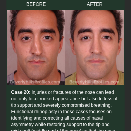
BEFORE
AFTER
Case 20:
Injuries or fractures of the nose can lead
not only to a crooked appearance but also to loss of
tip support and severely compromised breathing.
Functional rhinoplasty in these cases focuses on
identifying and correcting all causes of nasal
asymmetry while restoring support to the tip and
mid-vault (middle part of the nose) so that the nose