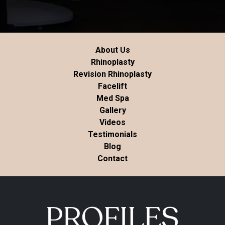
About Us
Rhinoplasty
Revision Rhinoplasty
Facelift
Med Spa
Gallery
Videos
Testimonials
Blog
Contact