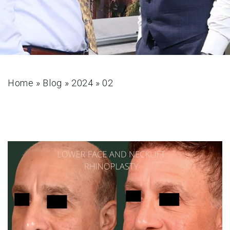
Home
»
Blog
»
2024
»
02