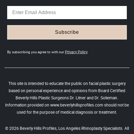
Subscribe
By subscribing you agree to with our
Privacy Policy
This site is intended to educate the public on facial plastic surgery
based on personal experience and opinions from Board Certified
Beverly Hills Plastic Surgeons Dr. Litner and Dr. Solieman.
Information provided on www.beverlyhillsprofiles.com should not be
used for the purpose of medical diagnosis or treatment.
© 2026 Beverly Hills Profiles, Los Angeles Rhinoplasty Specialists. All