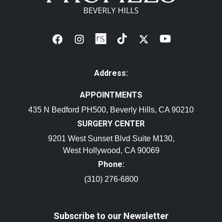
Address:
APPOINTMENTS
435 N Bedford PH500, Beverly Hills, CA 90210
SURGERY CENTER
9201 West Sunset Blvd Suite M130,
West Hollywood, CA 90069
Phone:
(310) 276-6800
Subscribe to our Newsletter