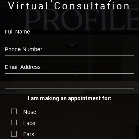
Virtual Consultation
I am making an appointment for:
Nose
Face
Ears