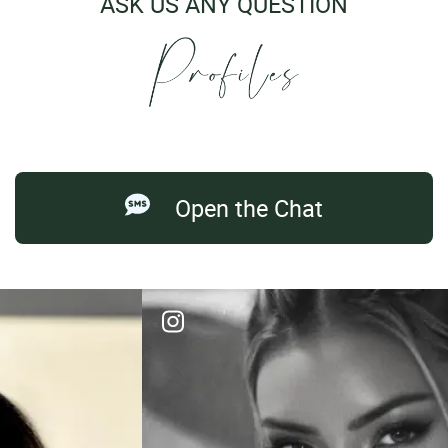
ASK US ANY QUESTION
Open the Chat