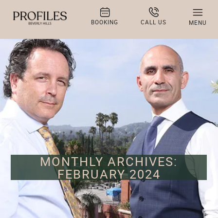
BOOKING
CALL US
MENU
MONTHLY ARCHIVES:
FEBRUARY 2024