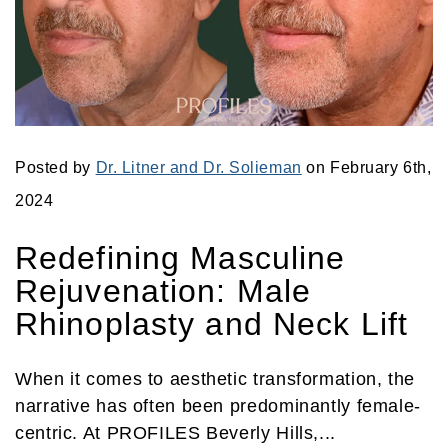
Posted by
Dr. Litner and Dr. Solieman
on February 6th,
2024
Redefining Masculine
Rejuvenation: Male
Rhinoplasty and Neck Lift
When it comes to aesthetic transformation, the
narrative has often been predominantly female-
centric. At PROFILES Beverly Hills,...