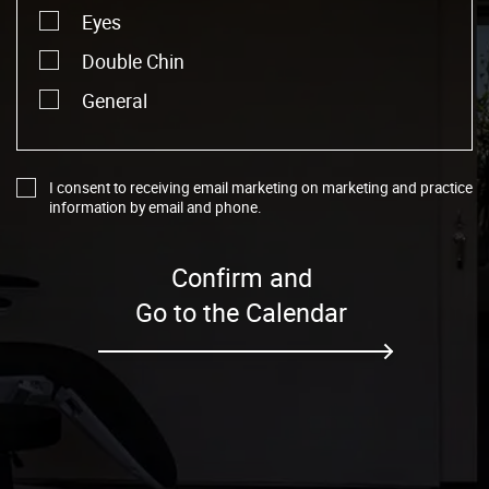
Eyes
Double Chin
General
I consent to receiving email marketing on marketing and practice
information by email and phone.
Confirm and
Go to the Calendar