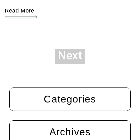
Read More
Next
Categories
Archives