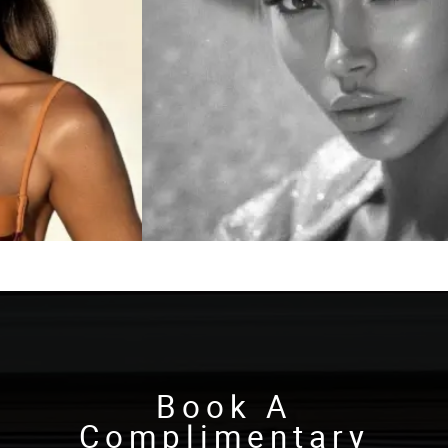
Book A
Complimentary