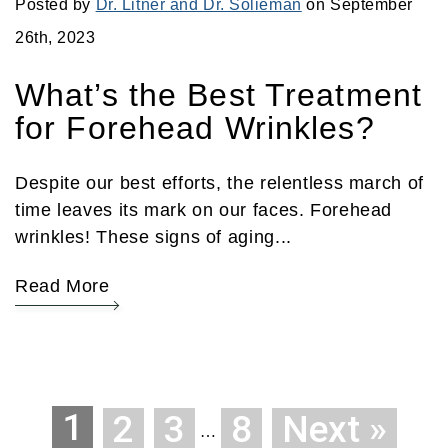
Posted by
Dr. Litner and Dr. Solieman
on September
26th, 2023
What’s the Best Treatment
for Forehead Wrinkles?
Despite our best efforts, the relentless march of
time leaves its mark on our faces. Forehead
wrinkles! These signs of aging...
Read More
1
2
3
8
Next »
…