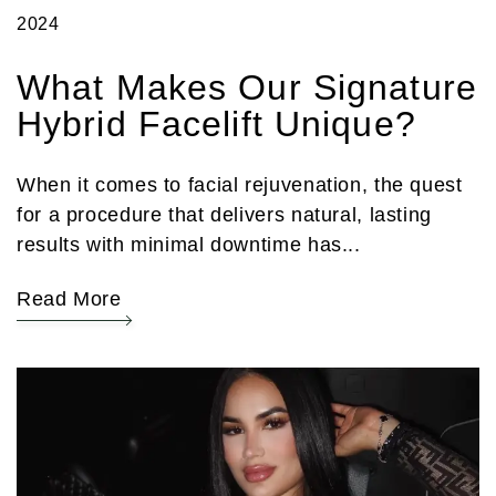
2024
What Makes Our Signature
Hybrid Facelift Unique?
When it comes to facial rejuvenation, the quest
for a procedure that delivers natural, lasting
results with minimal downtime has...
Read More