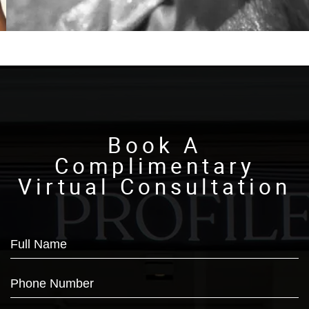
Book A
Complimentary
Virtual Consultation