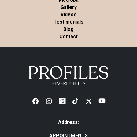
Gallery
Videos
Testimonials
Blog
Contact
Address:
APPOINTMENTS