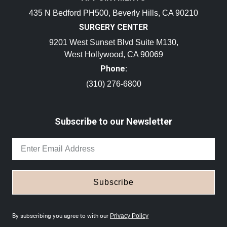
435 N Bedford PH500, Beverly Hills, CA 90210
SURGERY CENTER
9201 West Sunset Blvd Suite M130,
West Hollywood, CA 90069
Phone:
(310) 276-6800
Subscribe to our Newsletter
Subscribe
By subscribing you agree to with our
Privacy Policy