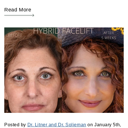
Read More
Posted by
Dr. Litner and Dr. Solieman
on January 5th,