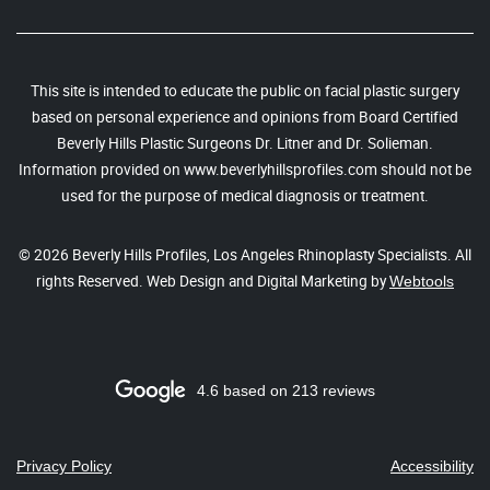
This site is intended to educate the public on facial plastic surgery
based on personal experience and opinions from Board Certified
Beverly Hills Plastic Surgeons Dr. Litner and Dr. Solieman.
Information provided on www.beverlyhillsprofiles.com should not be
used for the purpose of medical diagnosis or treatment.
© 2026 Beverly Hills Profiles, Los Angeles Rhinoplasty Specialists. All
rights Reserved. Web Design and Digital Marketing by
Webtools
4.6 based on 213 reviews
Privacy Policy
Accessibility