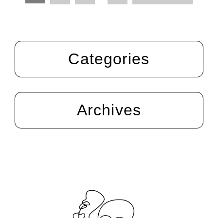
Categories
Archives