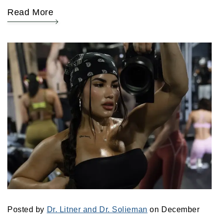
Read More
Posted by
Dr. Litner and Dr. Solieman
on December