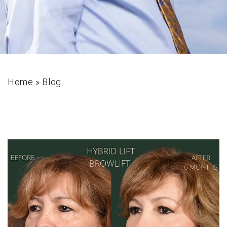
Home
»
Blog