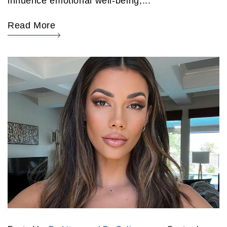
influence emotional well-being,...
Read More