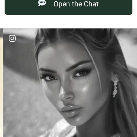
Open the Chat