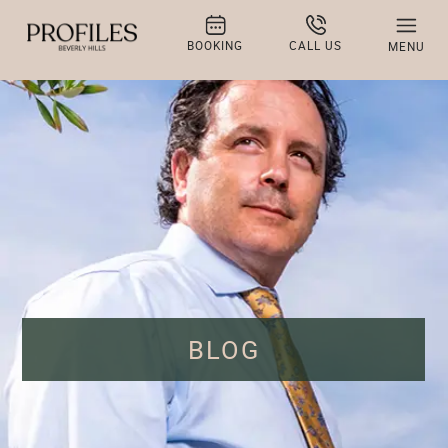
BOOKING
CALL US
MENU
BLOG