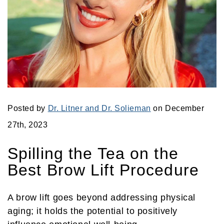
Posted by
Dr. Litner and Dr. Solieman
on December
27th, 2023
Spilling the Tea on the
Best Brow Lift Procedure
A brow lift goes beyond addressing physical
aging; it holds the potential to positively