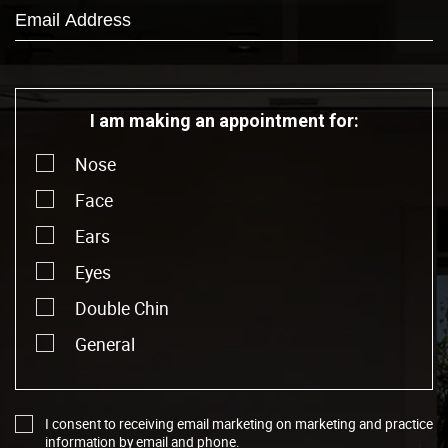
I am making an appointment for:
Nose
Face
Ears
Eyes
Double Chin
General
I consent to receiving email marketing on marketing and practice
information by email and phone.