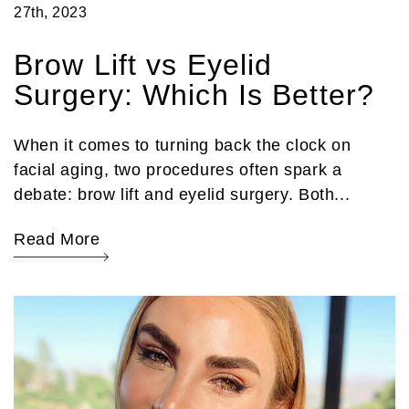
27th, 2023
Brow Lift vs Eyelid
Surgery: Which Is Better?
When it comes to turning back the clock on
facial aging, two procedures often spark a
debate: brow lift and eyelid surgery. Both...
Read More