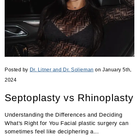
Posted by
Dr. Litner and Dr. Solieman
on January 5th,
2024
Septoplasty vs Rhinoplasty
Understanding the Differences and Deciding
What's Right for You Facial plastic surgery can
sometimes feel like deciphering a...