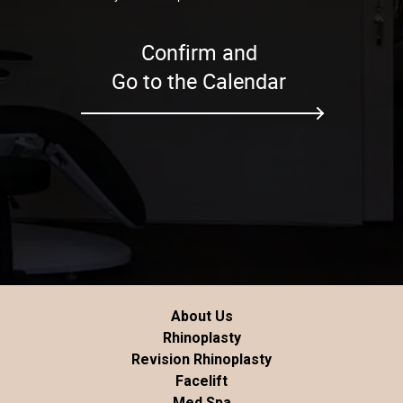
Confirm and
Go to the Calendar
About Us
Rhinoplasty
Revision Rhinoplasty
Facelift
Med Spa