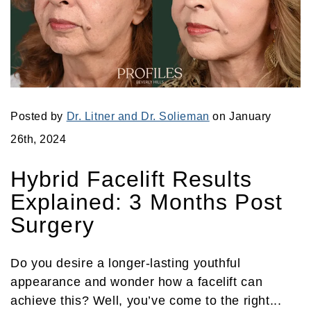
Posted by
Dr. Litner and Dr. Solieman
on January
26th, 2024
Hybrid Facelift Results
Explained: 3 Months Post
Surgery
Do you desire a longer-lasting youthful
appearance and wonder how a facelift can
achieve this? Well, you’ve come to the right...