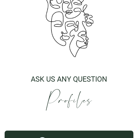
ASK US ANY QUESTION