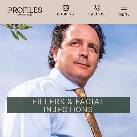
BOOKING
CALL US
MENU
FILLERS & FACIAL
INJECTIONS