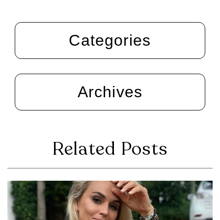
Categories
Archives
Related Posts