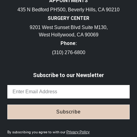
APPOINTMENTS
435 N Bedford PH500, Beverly Hills, CA 90210
SURGERY CENTER
9201 West Sunset Blvd Suite M130,
West Hollywood, CA 90069
Phone:
(310) 276-6800
Subscribe to our Newsletter
Subscribe
By subscribing you agree to with our
Privacy Policy