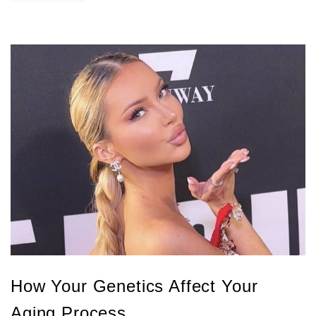
How Your Genetics Affect Your
Aging Process