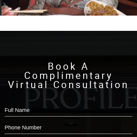
Book A
Complimentary
Virtual Consultation