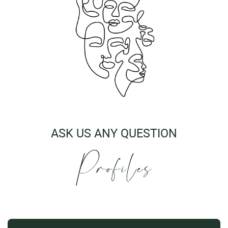
ASK US ANY QUESTION