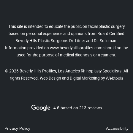
This site is intended to educate the public on facial plastic surgery
based on personal experience and opinions from Board Certified
Beverly Hills Plastic Surgeons Dr. Litner and Dr. Solieman.
Information provided on www.beverlyhillsprofiles.com should not be
used for the purpose of medical diagnosis or treatment.
© 2026 Beverly Hills Profiles, Los Angeles Rhinoplasty Specialists. All
rights Reserved. Web Design and Digital Marketing by
Webtools
4.6 based on 213 reviews
Privacy Policy
Accessibility