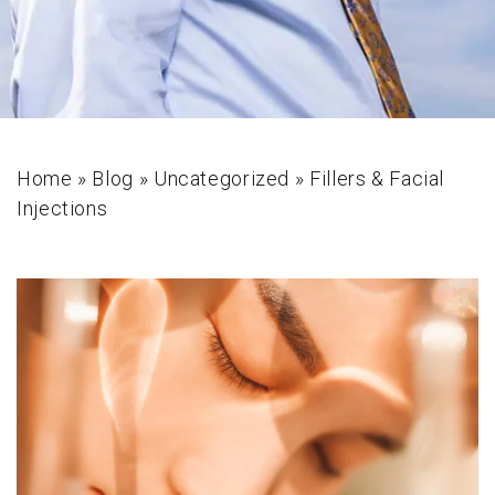
Home
»
Blog
»
Uncategorized
»
Fillers & Facial
Injections