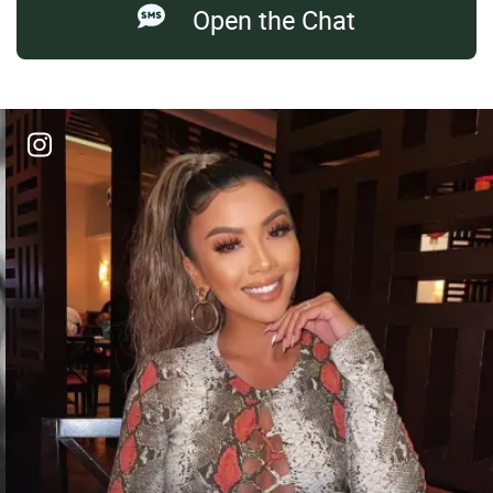
Open the Chat