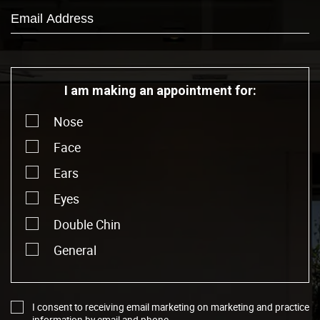
I am making an appointment for:
Nose
Face
Ears
Eyes
Double Chin
General
I consent to receiving email marketing on marketing and practice
information by email and phone.