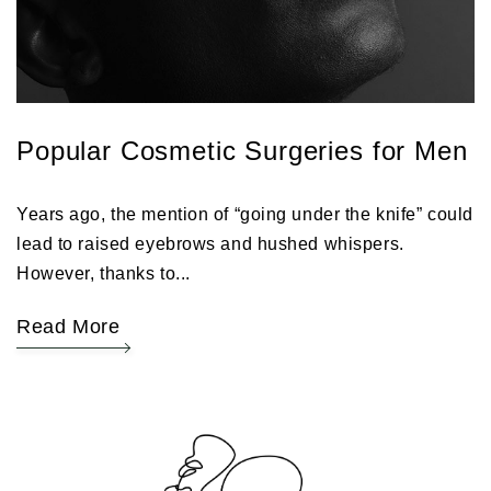
Popular Cosmetic Surgeries for Men
Years ago, the mention of “going under the knife” could
lead to raised eyebrows and hushed whispers.
However, thanks to...
Read More