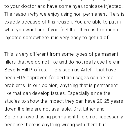
to your doctor and have some hyaluronidase injected.
The reason why we enjoy using non-permanent fillers is
exactly because of this reason. You are able to put in
what you want and if you feel that there is too much
injected somewhere, it is very easy to get rid of.
This is very different from some types of permanent
fillers that we do not like and do not really use here in
Beverly Hill Profiles. Fillers such as Artefill that have
been FDA approved for certain usages can be real
problems. In our opinion, anything that is permanent
like that can develop issues. Especially since the
studies to show the impact they can have 20-25 years
down the line are not available. Drs. Litner and
Solieman avoid using permanent fillers not necessarily
because there is anything wrong with them but