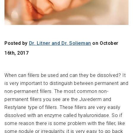
Posted by
Dr. Litner and Dr. Solieman
on October
16th, 2017
When can fillers be used and can they be dissolved? It
is very important to distinguish between permanent and
non-permanent fillers. The most common non-
permanent fillers you see are the Juvederm and
Restylane type of fillers. These fillers are very easily
dissolved with an enzyme called hyaluronidase. So if
some reason there is some problem with the filler, like
some nodule or irregularity, it is very easy to go back