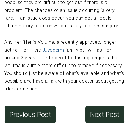
because they are difficult to get out if there is a
problem. The chances of an issue occurring is very
rare. If an issue does occur, you can get a nodule
inflammatory reaction which usually requires surgery.
Another filler is Voluma, a recently approved, longer
acting filler in the
Juvederm
family but will last for
around 2 years. The tradeoff for lasting longer is that
Voluma is a little more difficult to remove if necessary.
You should just be aware of what’s available and what’s
possible and have a talk with your doctor about getting
fillers done right.
Previous Post
Next Post