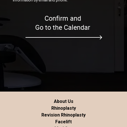
Confirm and
Go to the Calendar
About Us
Rhinoplasty
Revision Rhinoplasty
Facelift