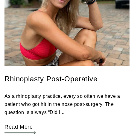
Rhinoplasty Post-Operative
As a rhinoplasty practice, every so often we have a
patient who got hit in the nose post-surgery. The
question is always “Did I...
Read More