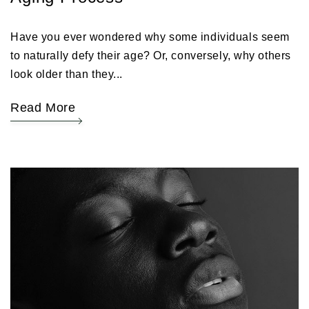
Have you ever wondered why some individuals seem
to naturally defy their age? Or, conversely, why others
look older than they...
Read More