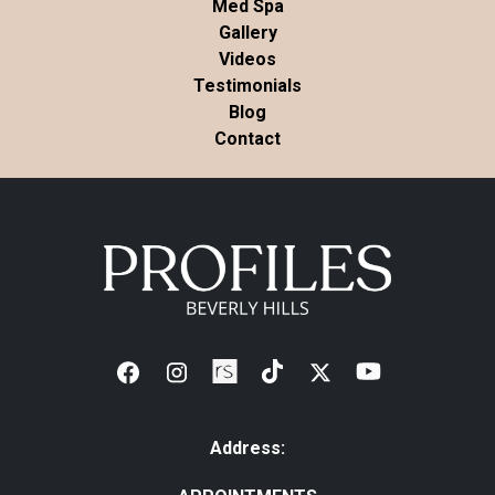
Med Spa
Gallery
Videos
Testimonials
Blog
Contact
Address: