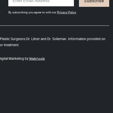
Subscribe
By subscribing you agree to with our
Privacy Policy
s Plastic Surgeons Dr. Litner and Dr. Solieman. Information provided on
or treatment.
Digital Marketing by
Webtools