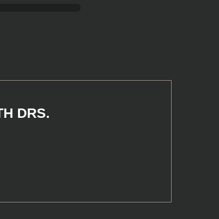
TH DRS.