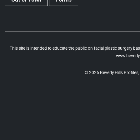
This site is intended to educate the public on facial plastic surgery 
www.beverlyh
© 2026 Beverly Hills Profiles