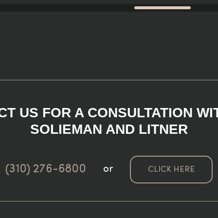
T US FOR A CONSULTATION WI
SOLIEMAN AND LITNER
(310) 276-6800
or
CLICK HERE