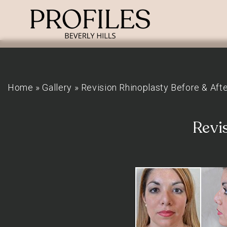
Home
»
Gallery
»
Revision Rhinoplasty Before & Aft
Revi