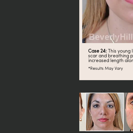
Case 24:
This young l
scar and breathing p
increased length alo
*Results May Vary