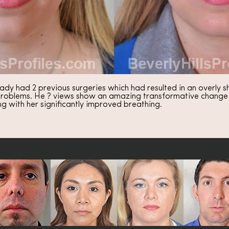
ady had 2 previous surgeries which had resulted in an overly sh
roblems. He ? views show an amazing transformative change in
ng with her significantly improved breathing.