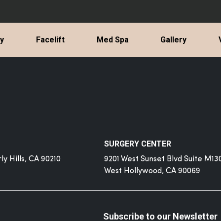
ty
Facelift
Med Spa
Gallery
SURGERY CENTER
y Hills, CA 90210
9201 West Sunset Blvd Suite M13
West Hollywood, CA 90069
Subscribe to our Newsletter