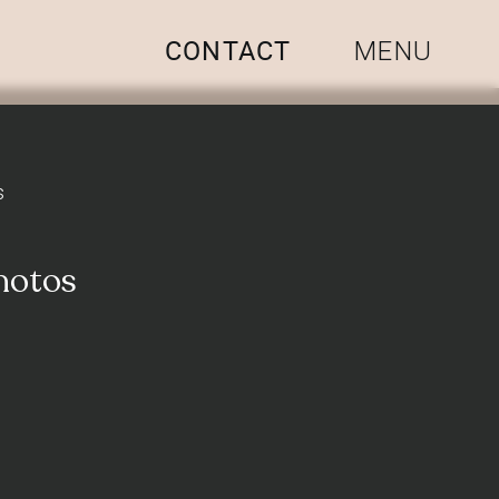
CONTACT
MENU
s
hotos