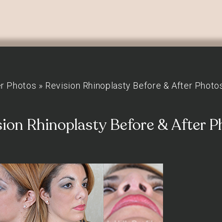
er Photos
»
Revision Rhinoplasty Before & After Photo
sion Rhinoplasty Before & After P