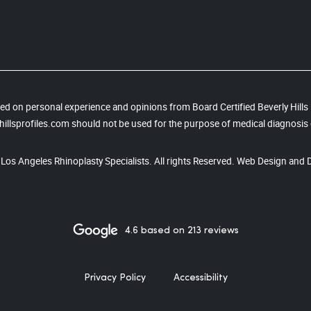
based on personal experience and opinions from Board Certified Beverly Hill
illsprofiles.com should not be used for the purpose of medical diagnosis 
, Los Angeles Rhinoplasty Specialists. All rights Reserved. Web Design and 
4.6 based on 213 reviews
Privacy Policy
Accessibility