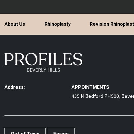
About Us
Rhinoplasty
Revision Rhinoplas
Address:
APPOINTMENTS
435 N Bedford PH500, Beverl
Out of Town
Forms