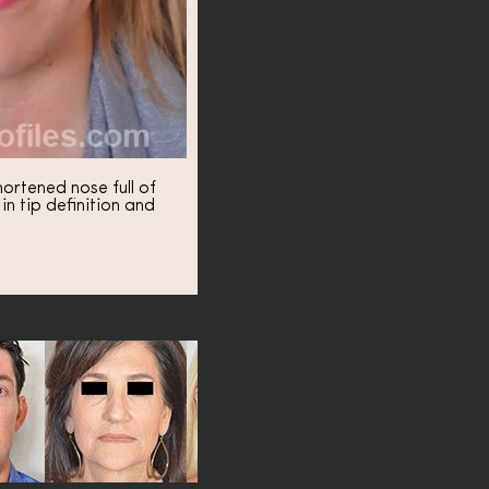
ortened nose full of
 tip definition and