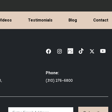
Videos
Testimonials
Blog
Contact
Phone:
0,
(310) 276-6800