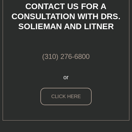
CONTACT US FOR A
CONSULTATION WITH DRS.
SOLIEMAN AND LITNER
(310) 276-6800
or
CLICK HERE