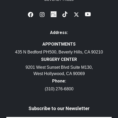
Address:
APPOINTMENTS
435 N Bedford PH500, Beverly Hills, CA 90210
SURGERY CENTER
9201 West Sunset Blvd Suite M130,
West Hollywood, CA 90069
Phone:
(310) 276-6800
Subscribe to our Newsletter