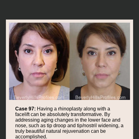
Case 97:
Having a rhinoplasty along with a
facelift can be absolutely transformative. By
addressing aging changes in the lower face and
nose, such as tip droop and tip/nostril widening, a
truly beautiful natural rejuvenation can be
accomplished.