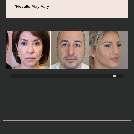
*Results May Vary