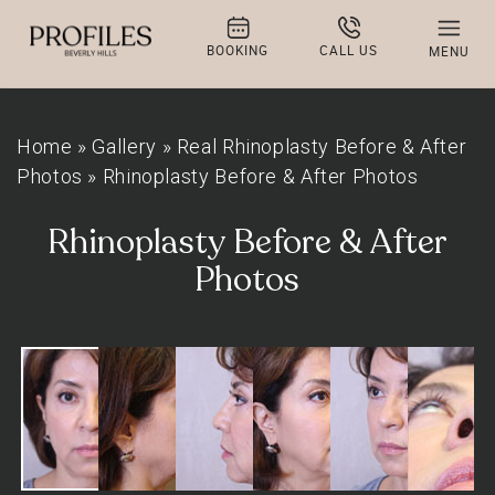
BOOKING
CALL US
MENU
Home
»
Gallery
»
Real Rhinoplasty Before & After
Photos
»
Rhinoplasty Before & After Photos
Rhinoplasty Before & After
Photos