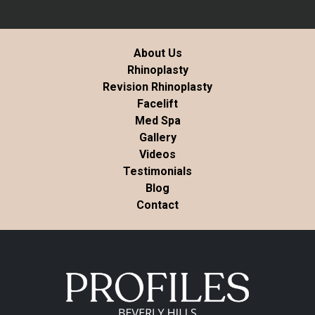
About Us
Rhinoplasty
Revision Rhinoplasty
Facelift
Med Spa
Gallery
Videos
Testimonials
Blog
Contact