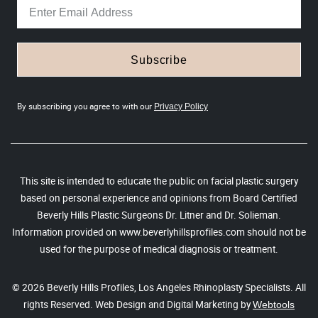
Subscribe
By subscribing you agree to with our
Privacy Policy
This site is intended to educate the public on facial plastic surgery
based on personal experience and opinions from Board Certified
Beverly Hills Plastic Surgeons Dr. Litner and Dr. Solieman.
Information provided on www.beverlyhillsprofiles.com should not be
used for the purpose of medical diagnosis or treatment.
© 2026 Beverly Hills Profiles, Los Angeles Rhinoplasty Specialists. All
rights Reserved. Web Design and Digital Marketing by
Webtools