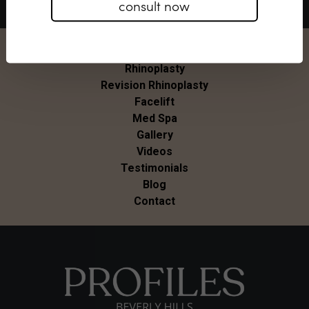
consult now
About Us
Rhinoplasty
Revision Rhinoplasty
Facelift
Med Spa
Gallery
Videos
Testimonials
Blog
Contact