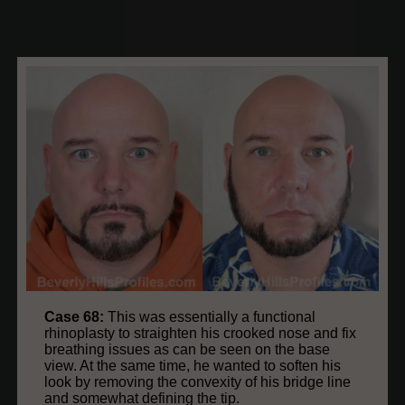
Case 68:
This was essentially a functional
rhinoplasty to straighten his crooked nose and fix
breathing issues as can be seen on the base
view. At the same time, he wanted to soften his
look by removing the convexity of his bridge line
and somewhat defining the tip.