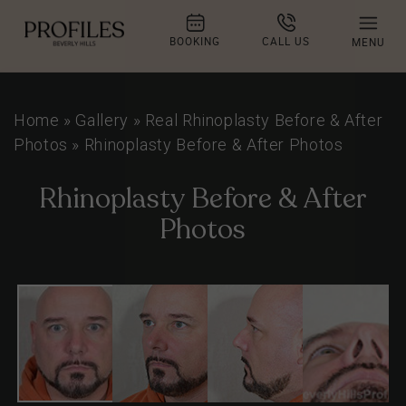
BOOKING
CALL US
MENU
Home
»
Gallery
»
Real Rhinoplasty Before & After
Photos
»
Rhinoplasty Before & After Photos
Rhinoplasty Before & After
Photos