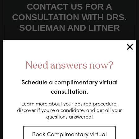
CONTACT US FOR A
CONSULTATION WITH DRS.
SOLIEMAN AND LITNER
(310) 276-6800
Need answers now?
Schedule a complimentary virtual
or
consultation.
CLICK HERE
Learn more about your desired procedure,
discover if you're a candidate, and get all
your
questions answered!
Book Complimentary virtual