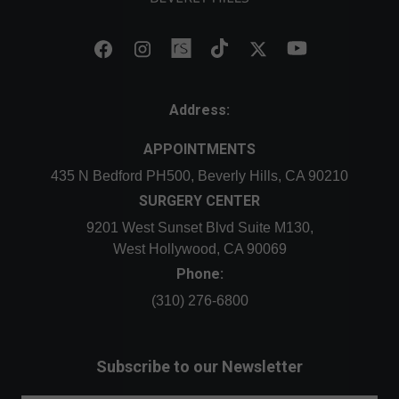
Address:
APPOINTMENTS
435 N Bedford PH500, Beverly Hills, CA 90210
SURGERY CENTER
9201 West Sunset Blvd Suite M130,
West Hollywood, CA 90069
Phone:
(310) 276-6800
Subscribe to our Newsletter