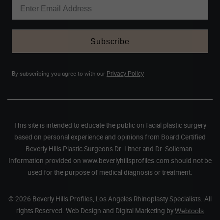
Subscribe
By subscribing you agree to with our
Privacy Policy
This site is intended to educate the public on facial plastic surgery
based on personal experience and opinions from Board Certified
Beverly Hills Plastic Surgeons Dr. Litner and Dr. Solieman.
Information provided on www.beverlyhillsprofiles.com should not be
used for the purpose of medical diagnosis or treatment.
© 2026 Beverly Hills Profiles, Los Angeles Rhinoplasty Specialists. All
rights Reserved. Web Design and Digital Marketing by
Webtools