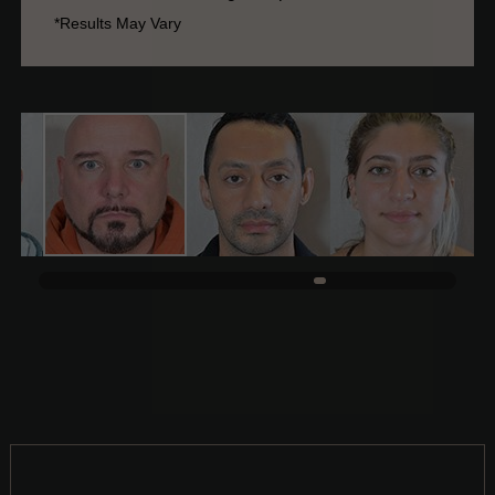
*Results May Vary