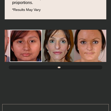
proportions.
*Results May Vary