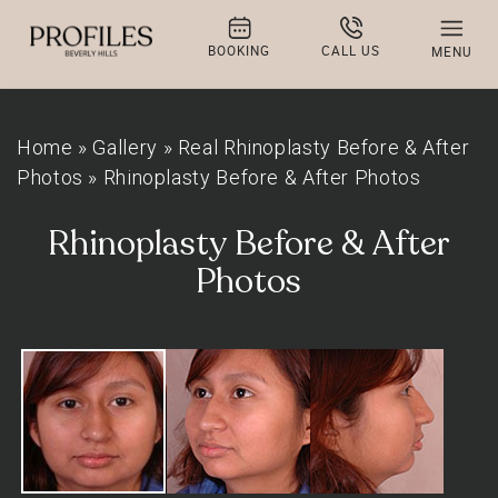
BOOKING
CALL US
MENU
Home
»
Gallery
»
Real Rhinoplasty Before & After
Photos
»
Rhinoplasty Before & After Photos
Rhinoplasty Before & After
Photos