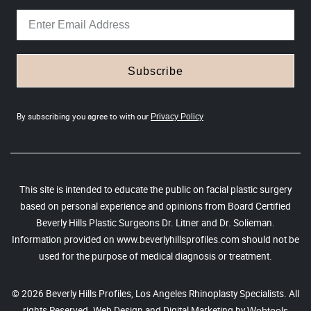
Subscribe
By subscribing you agree to with our
Privacy Policy
This site is intended to educate the public on facial plastic surgery
based on personal experience and opinions from Board Certified
Beverly Hills Plastic Surgeons Dr. Litner and Dr. Solieman.
Information provided on www.beverlyhillsprofiles.com should not be
used for the purpose of medical diagnosis or treatment.
© 2026 Beverly Hills Profiles, Los Angeles Rhinoplasty Specialists. All
rights Reserved. Web Design and Digital Marketing by
Webtools