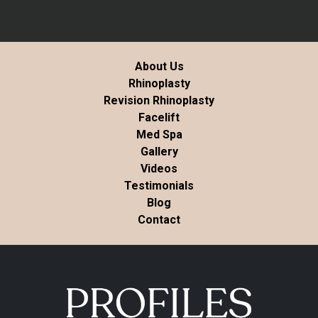
About Us
Rhinoplasty
Revision Rhinoplasty
Facelift
Med Spa
Gallery
Videos
Testimonials
Blog
Contact