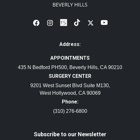
Address:
APPOINTMENTS
435 N Bedford PH500, Beverly Hills, CA 90210
SURGERY CENTER
9201 West Sunset Blvd Suite M130,
West Hollywood, CA 90069
Phone:
(310) 276-6800
Subscribe to our Newsletter