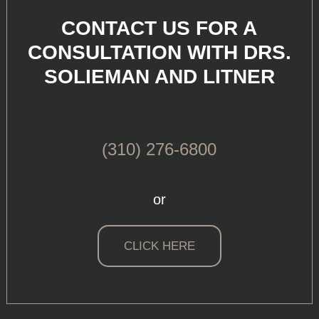
CONTACT US FOR A
CONSULTATION WITH DRS.
SOLIEMAN AND LITNER
(310) 276-6800
or
CLICK HERE