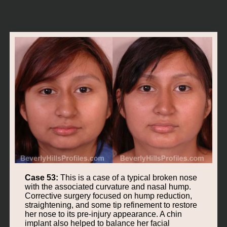
Case 53:
This is a case of a typical broken nose
with the associated curvature and nasal hump.
Corrective surgery focused on hump reduction,
straightening, and some tip refinement to restore
her nose to its pre-injury appearance. A chin
implant also helped to balance her facial