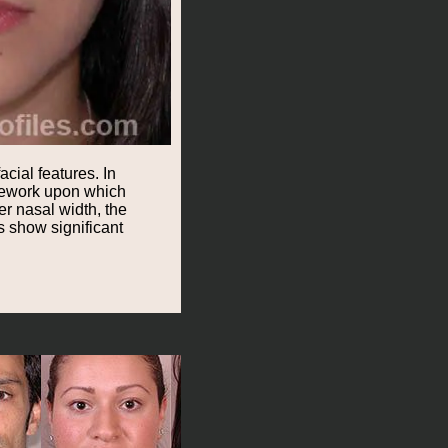
cial features. In
amework upon which
r nasal width, the
s show significant