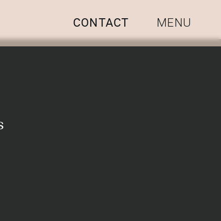
CONTACT
MENU
s