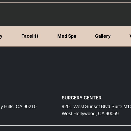
ty
Facelift
Med Spa
Gallery
SURGERY CENTER
y Hills, CA 90210
9201 West Sunset Blvd Suite M1
West Hollywood, CA 90069