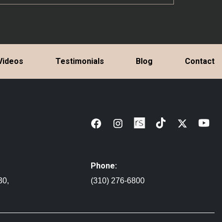
Videos
Testimonials
Blog
Contact
Phone:
30,
(310) 276-6800