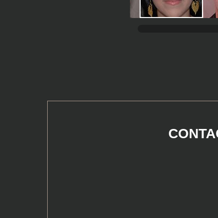
CONTAC