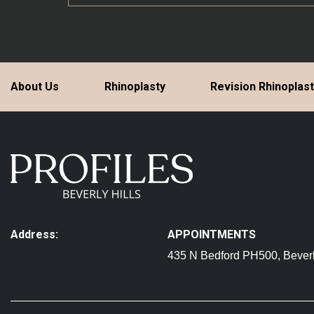
About Us
Rhinoplasty
Revision Rhinoplas
Address:
APPOINTMENTS
435 N Bedford PH500, Beverl