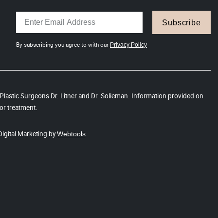
Subscribe
By subscribing you agree to with our
Privacy Policy
s Plastic Surgeons Dr. Litner and Dr. Solieman. Information provided on
or treatment.
Digital Marketing by
Webtools