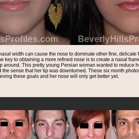
sal width can cause the nose to dominate other fine, delicate fa
he key to obtaining a more refined nose is to create a nasal fr
rap around. This pretty young Persian woman wanted to reduce he
and the sense that her tip was downturned. These six month photo
ving these goals and her nose will only get better yet.