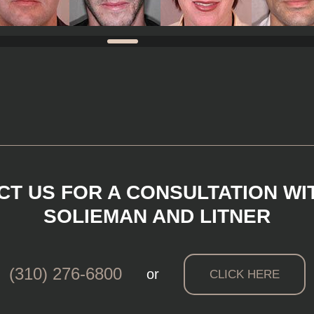
T US FOR A CONSULTATION WI
SOLIEMAN AND LITNER
(310) 276-6800
or
CLICK HERE