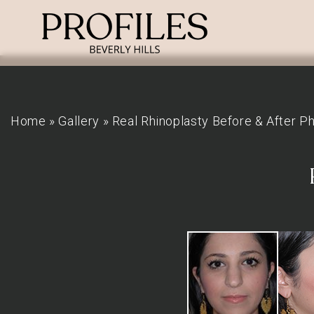
Home
»
Gallery
»
Real Rhinoplasty Before & After P