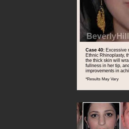
Case 40:
Excessive na
Ethnic Rhinoplasty, t
the thick skin will w
fullness in her tip, 
improvements in achie
*Results May Vary