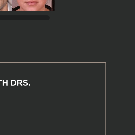
TH DRS.