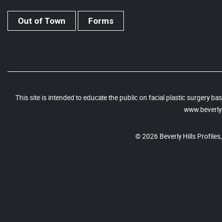
Out of Town
Forms
This site is intended to educate the public on facial plastic surgery 
www.beverlyh
© 2026 Beverly Hills Profiles