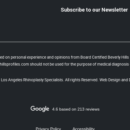
Subscribe to our Newsletter
based on personal experience and opinions from Board Certified Beverly Hill
illsprofiles.com should not be used for the purpose of medical diagnosis 
, Los Angeles Rhinoplasty Specialists. All rights Reserved. Web Design and 
4.6 based on 213 reviews
Privacy Policy
Accessibility