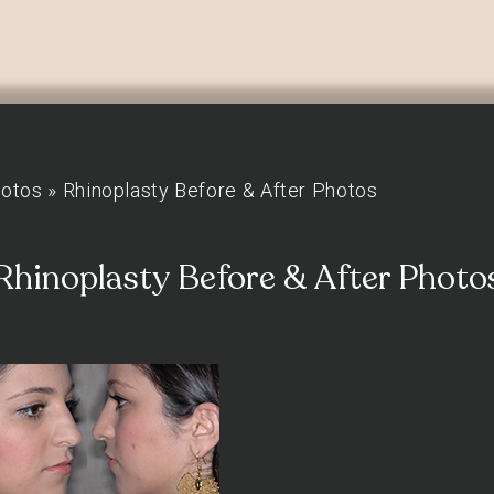
hotos
»
Rhinoplasty Before & After Photos
Rhinoplasty Before & After Photo