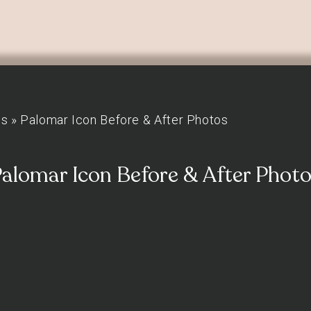
os
»
Palomar Icon Before & After Photos
alomar Icon Before & After Phot