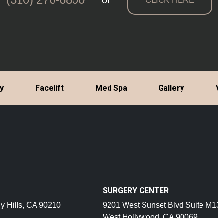
or
CLICK HERE
ty
Facelift
Med Spa
Gallery
SURGERY CENTER
y Hills, CA 90210
9201 West Sunset Blvd Suite M1
West Hollywood, CA 90069