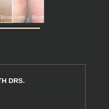
TH DRS.