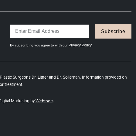
Subscribe
By subscribing you agree to with our
Privacy Policy
s Plastic Surgeons Dr. Litner and Dr. Solieman. Information provided on
or treatment.
Digital Marketing by
Webtools