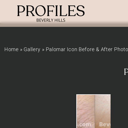
Home
»
Gallery
»
Palomar Icon Before & After Phot
P