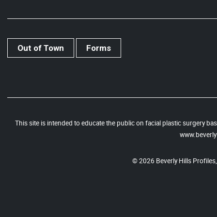
Out of Town
Forms
This site is intended to educate the public on facial plastic surgery 
www.beverlyh
© 2026 Beverly Hills Profiles