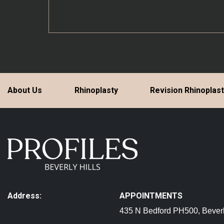
About Us
Rhinoplasty
Revision Rhinoplas
Address:
APPOINTMENTS
435 N Bedford PH500, Beverl