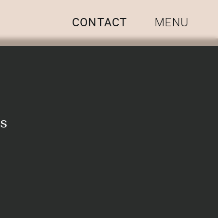
CONTACT
MENU
os