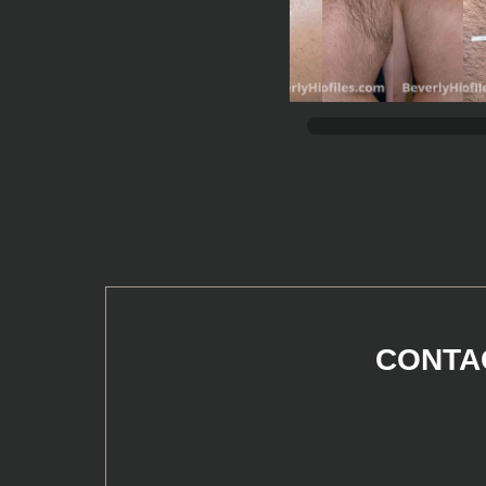
CONTAC