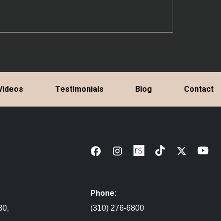
Videos
Testimonials
Blog
Contact
Phone:
30,
(310) 276-6800