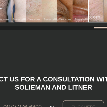
T US FOR A CONSULTATION WI
SOLIEMAN AND LITNER
(310) 276-6800