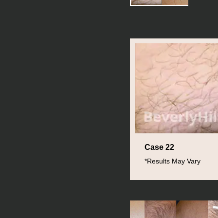
Case 22
*Results May Vary