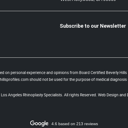
Subscribe to our Newsletter
based on personal experience and opinions from Board Certified Beverly Hill
illsprofiles.com should not be used for the purpose of medical diagnosis 
, Los Angeles Rhinoplasty Specialists. All rights Reserved. Web Design and 
4.6 based on 213 reviews