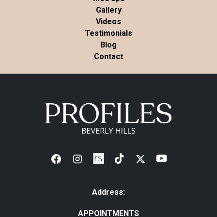
Gallery
Videos
Testimonials
Blog
Contact
Address:
APPOINTMENTS