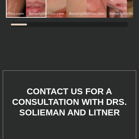
CONTACT US FOR A
CONSULTATION WITH DRS.
SOLIEMAN AND LITNER