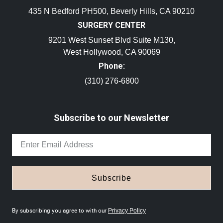
435 N Bedford PH500, Beverly Hills, CA 90210
SURGERY CENTER
9201 West Sunset Blvd Suite M130,
West Hollywood, CA 90069
Phone:
(310) 276-6800
Subscribe to our Newsletter
Subscribe
By subscribing you agree to with our
Privacy Policy