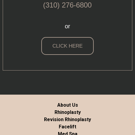
(310) 276-6800
or
CLICK HERE
About Us
Rhinoplasty
Revision Rhinoplasty
Facelift
Med Spa