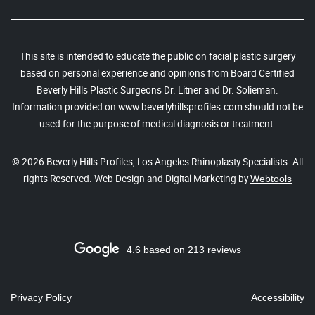
This site is intended to educate the public on facial plastic surgery
based on personal experience and opinions from Board Certified
Beverly Hills Plastic Surgeons Dr. Litner and Dr. Solieman.
Information provided on www.beverlyhillsprofiles.com should not be
used for the purpose of medical diagnosis or treatment.
© 2026 Beverly Hills Profiles, Los Angeles Rhinoplasty Specialists. All
rights Reserved. Web Design and Digital Marketing by
Webtools
4.6 based on 213 reviews
Privacy Policy
Accessibility