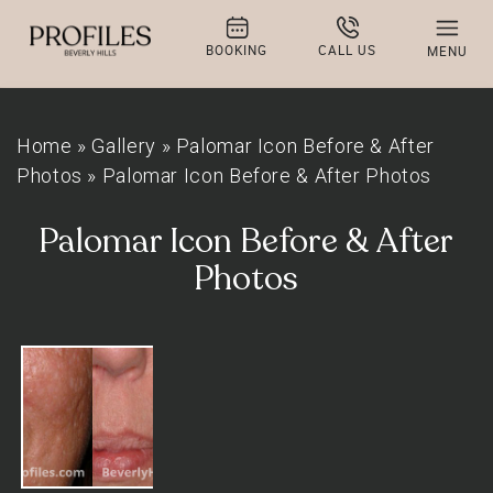
BOOKING
CALL US
MENU
Home
»
Gallery
»
Palomar Icon Before & After
Photos
»
Palomar Icon Before & After Photos
Palomar Icon Before & After
Photos