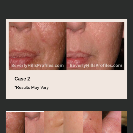
Case 2
*Results May Vary