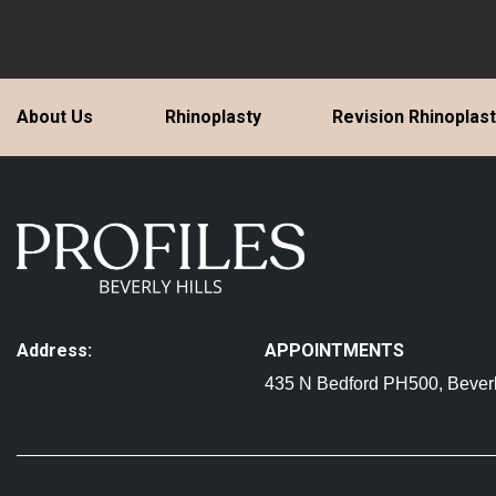
About Us
Rhinoplasty
Revision Rhinoplas
Address:
APPOINTMENTS
435 N Bedford PH500, Beverl