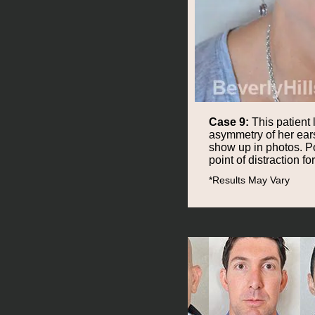
Case 9:
This patient 
asymmetry of her ears
show up in photos. Po
point of distraction for
*Results May Vary