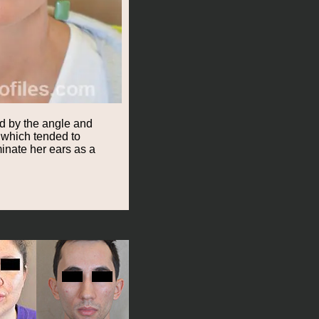
ed by the angle and
t which tended to
inate her ears as a