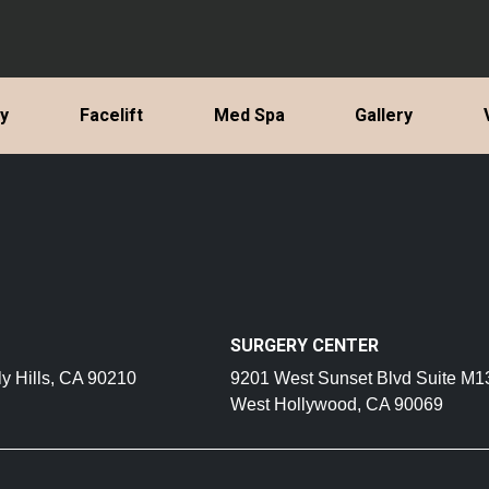
ty
Facelift
Med Spa
Gallery
SURGERY CENTER
y Hills, CA 90210
9201 West Sunset Blvd Suite M1
West Hollywood, CA 90069