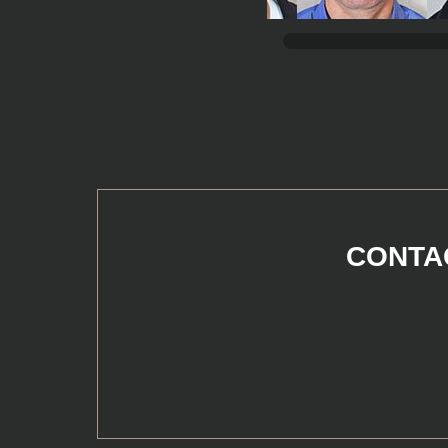
CONTAC