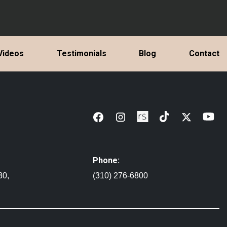
Videos
Testimonials
Blog
Contact
Phone:
30,
(310) 276-6800