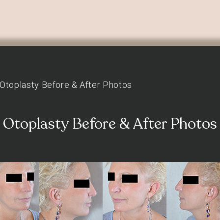
Otoplasty Before & After Photos
Otoplasty Before & After Photos