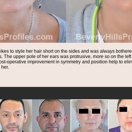
likes to style her hair short on the sides and was always bother
. The upper pole of her ears was protrusive, more so on the lef
st-operative improvement in symmetry and position help to elim
 her.