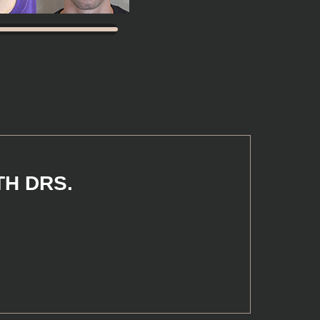
TH DRS.