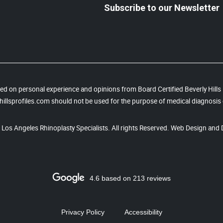
Subscribe to our Newsletter
based on personal experience and opinions from Board Certified Beverly Hill
illsprofiles.com should not be used for the purpose of medical diagnosis 
, Los Angeles Rhinoplasty Specialists. All rights Reserved. Web Design and 
4.6 based on 213 reviews
Privacy Policy
Accessibility