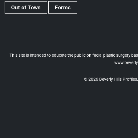
Out of Town
Forms
This site is intended to educate the public on facial plastic surgery 
www.beverlyh
© 2026 Beverly Hills Profiles