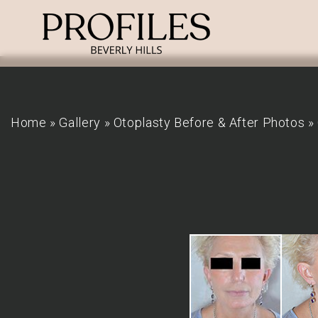
Home
»
Gallery
»
Otoplasty Before & After Photos
»