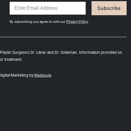
Subscribe
By subscribing you agree to with our
Privacy Policy
s Plastic Surgeons Dr. Litner and Dr. Solieman. Information provided on
or treatment.
Digital Marketing by
Webtools