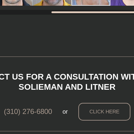
T US FOR A CONSULTATION WI
SOLIEMAN AND LITNER
(310) 276-6800
or
CLICK HERE