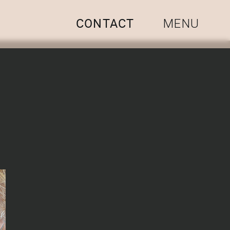
CONTACT
MENU