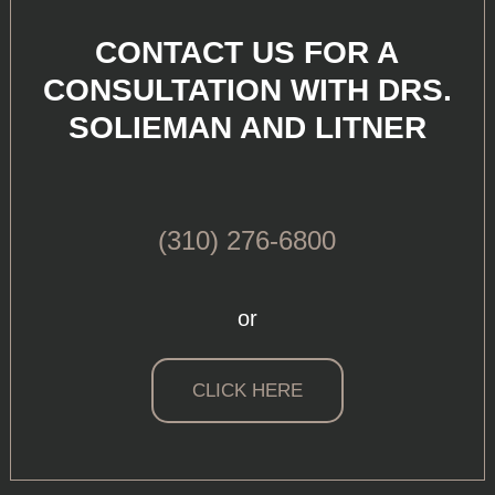
CONTACT US FOR A
CONSULTATION WITH DRS.
SOLIEMAN AND LITNER
(310) 276-6800
or
CLICK HERE