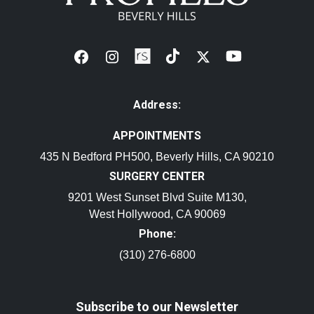
Address:
APPOINTMENTS
435 N Bedford PH500, Beverly Hills, CA 90210
SURGERY CENTER
9201 West Sunset Blvd Suite M130,
West Hollywood, CA 90069
Phone:
(310) 276-6800
Subscribe to our Newsletter