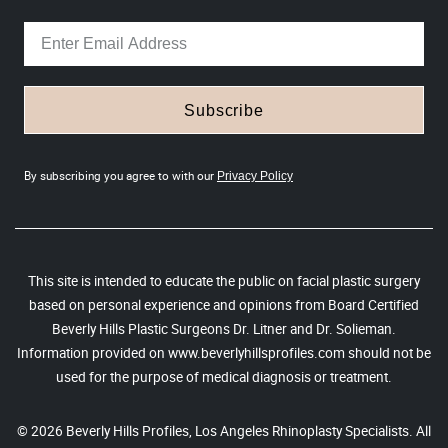
Subscribe
By subscribing you agree to with our
Privacy Policy
This site is intended to educate the public on facial plastic surgery
based on personal experience and opinions from Board Certified
Beverly Hills Plastic Surgeons Dr. Litner and Dr. Solieman.
Information provided on www.beverlyhillsprofiles.com should not be
used for the purpose of medical diagnosis or treatment.
© 2026 Beverly Hills Profiles, Los Angeles Rhinoplasty Specialists. All