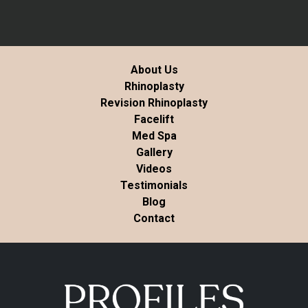
About Us
Rhinoplasty
Revision Rhinoplasty
Facelift
Med Spa
Gallery
Videos
Testimonials
Blog
Contact