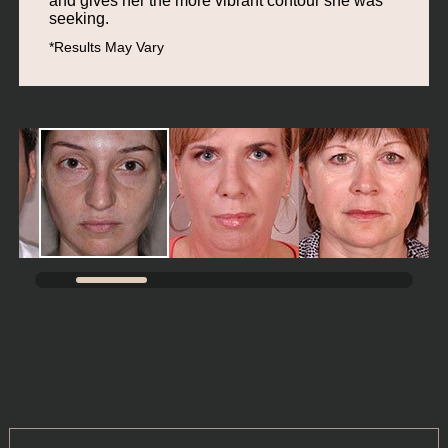
and gives her the more vibrant contour she was
seeking.
*Results May Vary