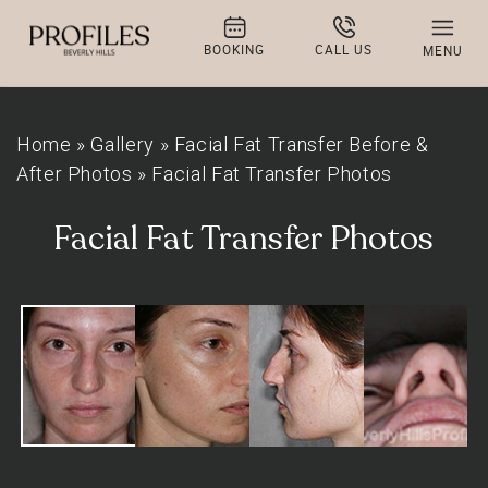
BOOKING
CALL US
MENU
Home
»
Gallery
»
Facial Fat Transfer Before &
After Photos
»
Facial Fat Transfer Photos
Facial Fat Transfer Photos