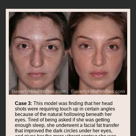
Case 3:
This model was finding that her head
shots were requiring touch up in certain angles
because of the natural hollowing beneath her
eyes. Tired of being asked if she was getting
enough sleep, she underwent a facial fat transfer
that improved the dark circles under her eyes,