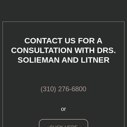
CONTACT US FOR A
CONSULTATION WITH DRS.
SOLIEMAN AND LITNER
(310) 276-6800
or