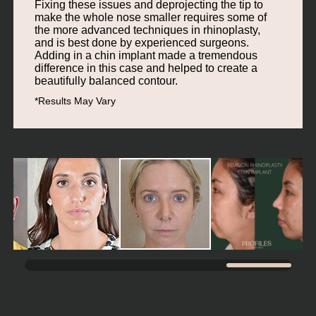
Fixing these issues and deprojecting the tip to
make the whole nose smaller requires some of
the more advanced techniques in rhinoplasty,
and is best done by experienced surgeons.
Adding in a chin implant made a tremendous
difference in this case and helped to create a
beautifully balanced contour.
*Results May Vary