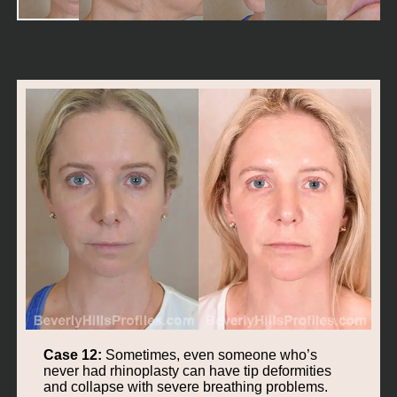
Case 12:
Sometimes, even someone who’s
never had rhinoplasty can have tip deformities
and collapse with severe breathing problems.