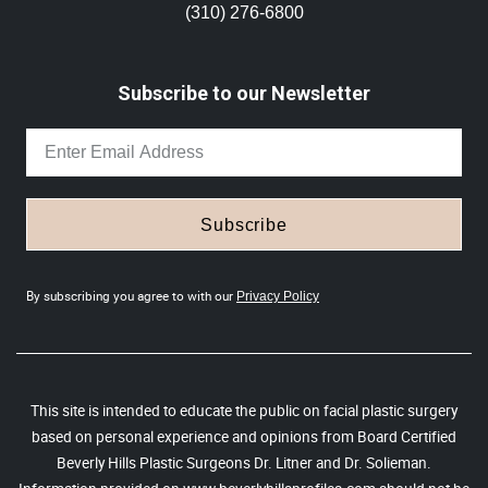
(310) 276-6800
Subscribe to our Newsletter
Subscribe
By subscribing you agree to with our
Privacy Policy
This site is intended to educate the public on facial plastic surgery
based on personal experience and opinions from Board Certified
Beverly Hills Plastic Surgeons Dr. Litner and Dr. Solieman.