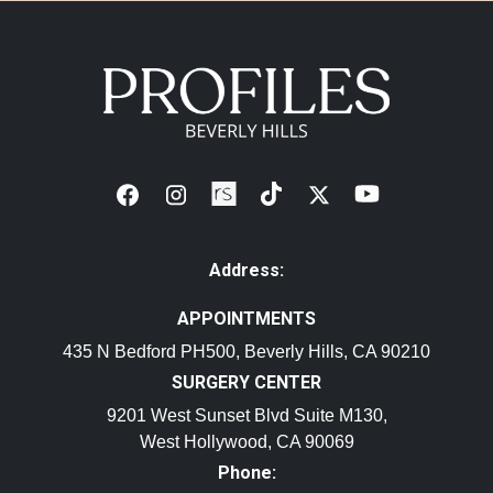
Address:
APPOINTMENTS
435 N Bedford PH500, Beverly Hills, CA 90210
SURGERY CENTER
9201 West Sunset Blvd Suite M130,
West Hollywood, CA 90069
Phone: