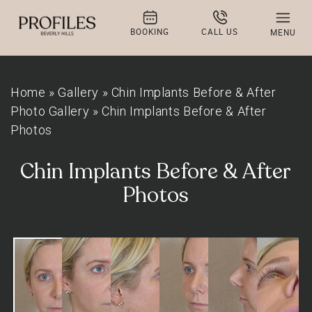
BOOKING
CALL US
MENU
Home
»
Gallery
»
Chin Implants Before & After
Photo Gallery
»
Chin Implants Before & After
Photos
Chin Implants Before & After
Photos