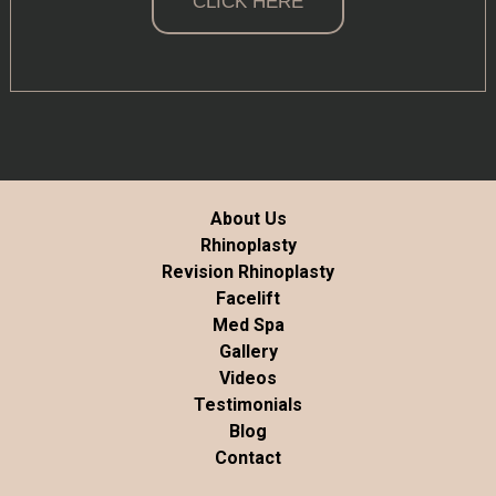
CLICK HERE
About Us
Rhinoplasty
Revision Rhinoplasty
Facelift
Med Spa
Gallery
Videos
Testimonials
Blog
Contact